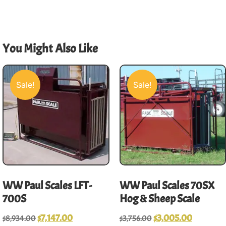
You Might Also Like
Sale!
Sale!
WW Paul Scales LFT-
WW Paul Scales 70SX
700S
Hog & Sheep Scale
$
7,147.00
$
3,005.00
$
8,934.00
$
3,756.00