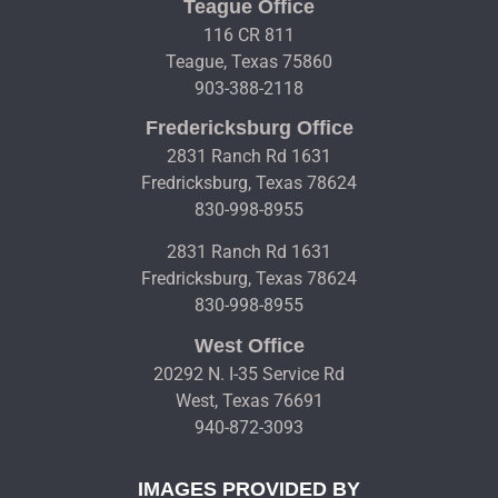
Teague Office
116 CR 811
Teague, Texas 75860
903-388-2118
Fredericksburg Office
2831 Ranch Rd 1631
Fredricksburg, Texas 78624
830-998-8955
2831 Ranch Rd 1631
Fredricksburg, Texas 78624
830-998-8955
West Office
20292 N. I-35 Service Rd
West, Texas 76691
940-872-3093
IMAGES PROVIDED BY