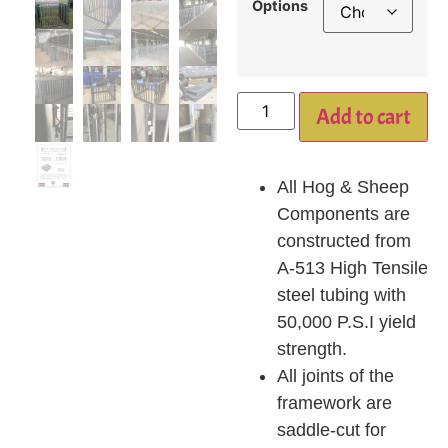
Options
Add to cart
All Hog & Sheep
Components are
constructed from
A-513 High Tensile
steel tubing with
50,000 P.S.I yield
strength.
All joints of the
framework are
saddle-cut for