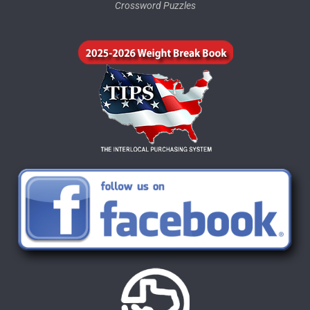
Crossword Puzzles