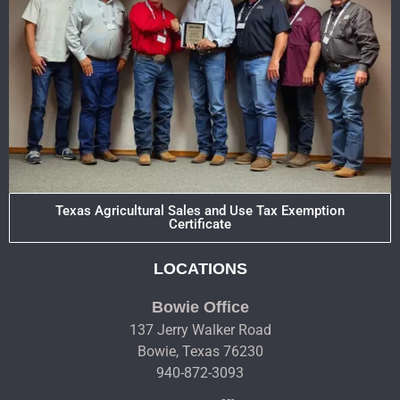
Texas Agricultural Sales and Use Tax Exemption
Certificate
LOCATIONS
Bowie Office
137 Jerry Walker Road
Bowie, Texas 76230
940-872-3093