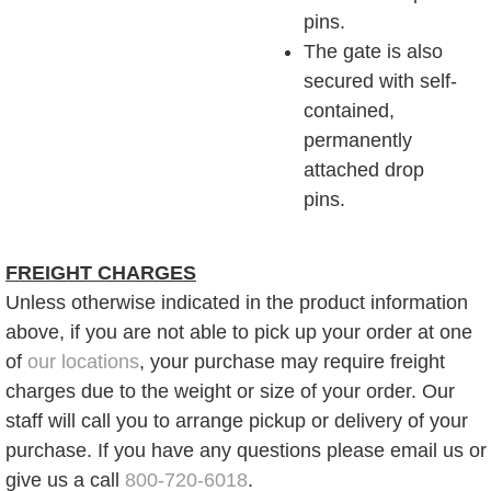
pins.
The gate is also
secured with self-
contained,
permanently
attached drop
pins.
FREIGHT CHARGES
Unless otherwise indicated in the product information
above, if you are not able to pick up your order at one
of
our locations
, your purchase may require freight
charges due to the weight or size of your order. Our
staff will call you to arrange pickup or delivery of your
purchase. If you have any questions please email us or
give us a call
800-720-6018
.