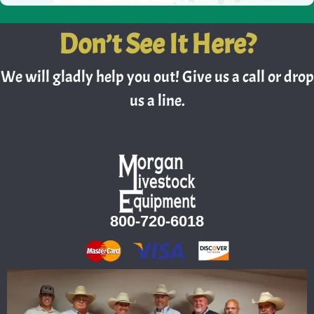
Don’t See It Here?
We will gladly help you out! Give us a call or drop
us a line.
800-720-6018