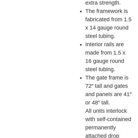
extra strength.
The framework is
fabricated from 1.5
x 14 gauge round
steel tubing.
Interior rails are
made from 1.5 x
16 gauge round
steel tubing.
The gate frame is
72″ tall and gates
and panels are 41″
or 48″ tall.
All units interlock
with self-contained
permanently
attached drop