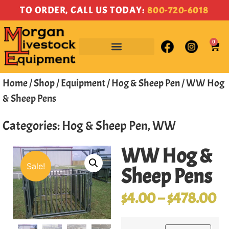
TO ORDER, CALL US TODAY:
800-720-6018
0
Home
/
Shop
/
Equipment
/
Hog & Sheep Pen
/ WW Hog
& Sheep Pens
Categories:
Hog & Sheep Pen
,
WW
WW Hog &
Sale!
Sheep Pens
$
4.00
–
$
478.00