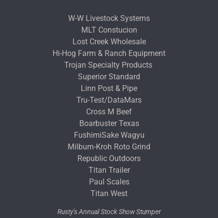
W-W Livestock Systems
MLT Constucion
Lost Creek Wholesale
Hi-Hog Farm & Ranch Equipment
Trojan Specialty Products
Superior Standard
Linn Post & Pipe
Tru-Test/DataMars
Cross M Beef
Boarbuster Texas
FushimiSake Wagyu
Milburn-Kroh Roto Grind
Republic Outdoors
Titan Trailer
Paul Scales
Titan West
Rusty’s Annual Stock Show Stumper