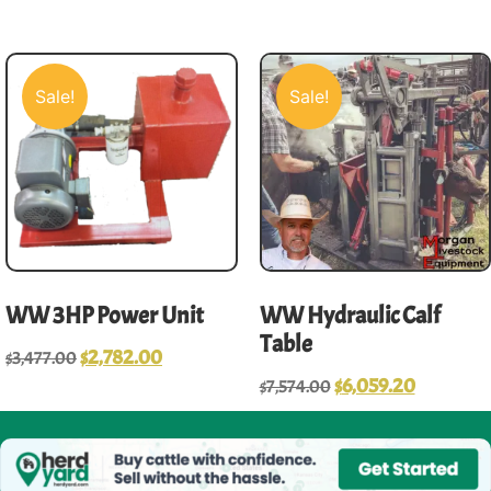
Sale!
Sale!
WW 3HP Power Unit
WW Hydraulic Calf
Table
$
2,782.00
$
3,477.00
$
6,059.20
$
7,574.00