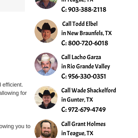
C:
903-388-2118
Call Todd Elbel
in New Braunfels, TX
C:
800-720-6018
Call Lacho Garza
in Rio Grande Valley
C:
956-330-0351
efficient.
Call Wade Shackelford
allowing for
in Gunter, TX
C:
972-679-4749
.
Call Grant Holmes
lowing you to
in Teague, TX