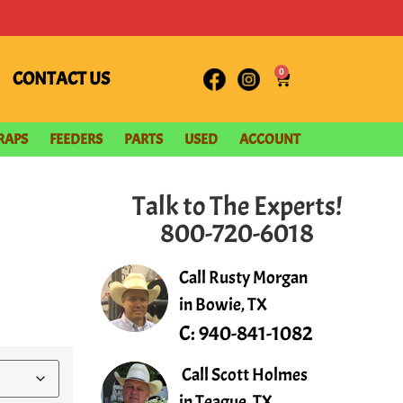
0
CONTACT US
RAPS
FEEDERS
PARTS
USED
ACCOUNT
Talk to The Experts!
800-720-6018
Call Rusty Morgan
in Bowie, TX
C:
940-841-1082
Call Scott Holmes
in Teague, TX