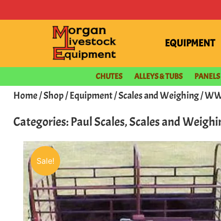
EQUIPMENT
CHUTES
ALLEYS & TUBS
PANELS
Home
/
Shop
/
Equipment
/
Scales and Weighing
/ WW 
Categories:
Paul Scales
,
Scales and Weighi
Sale!