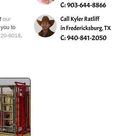
C:
903-644-8866
Call Kyler Ratliff
of
our
in Fredericksburg, TX
 you to
720-6018
.
C:
940-841-2050