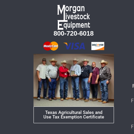
800-720-6018
F
Texas Agricultural Sales and
Use Tax Exemption Certificate
F