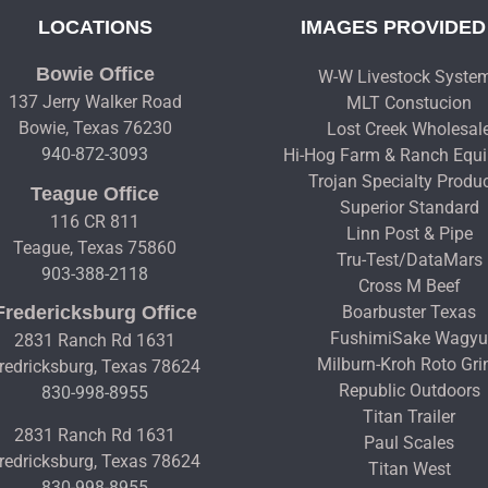
LOCATIONS
IMAGES PROVIDED
Bowie Office
W-W Livestock Syste
137 Jerry Walker Road
MLT Constucion
Bowie, Texas 76230
Lost Creek Wholesal
940-872-3093
Hi-Hog Farm & Ranch Equ
Trojan Specialty Produ
Teague Office
Superior Standard
116 CR 811
Linn Post & Pipe
Teague, Texas 75860
Tru-Test/DataMars
903-388-2118
Cross M Beef
Fredericksburg Office
Boarbuster Texas
FushimiSake Wagy
2831 Ranch Rd 1631
Milburn-Kroh Roto Gri
redricksburg, Texas 78624
Republic Outdoors
830-998-8955
Titan Trailer
2831 Ranch Rd 1631
Paul Scales
redricksburg, Texas 78624
Titan West
830-998-8955