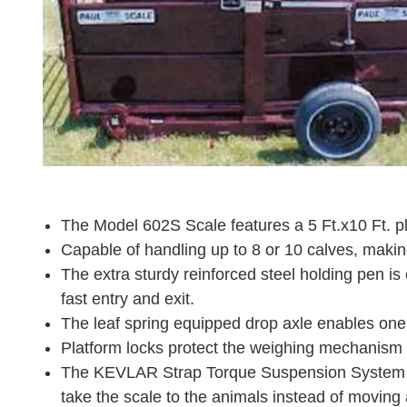
The Model 602S Scale features a 5 Ft.x10 Ft. pl
Capable of handling up to 8 or 10 calves, making
The extra sturdy reinforced steel holding pen is
fast entry and exit.
The leaf spring equipped drop axle enables one p
Platform locks protect the weighing mechanism d
The KEVLAR Strap Torque Suspension System prov
take the scale to the animals instead of moving 