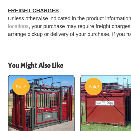
FREIGHT CHARGES
Unless otherwise indicated in the product information
locations
, your purchase may require freight charges d
arrange pickup or delivery of your purchase. If you h
You Might Also Like
Sale!
Sale!