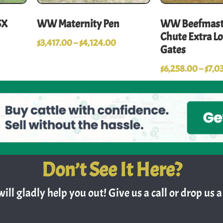
SX
WW Maternity Pen
WW Beefmaste
Chute Extra L
$
3,417.00
–
$
4,124.00
Gates
$
6,258.00
–
$
7,0
Don’t See It Here?
ill gladly help you out! Give us a call or drop us a 