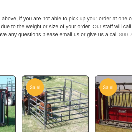
 above, if you are not able to pick up your order at one 
ue to the weight or size of your order. Our staff will call
ave any questions please email us or give us a call
800-
Sale!
Sale!