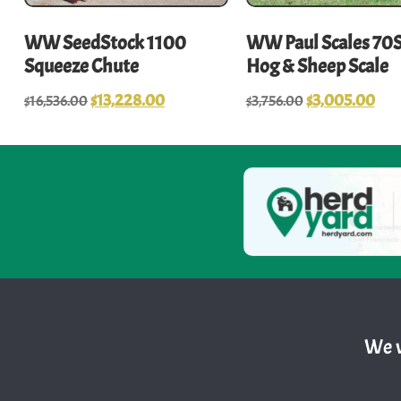
WW SeedStock 1100
WW Paul Scales 70
Squeeze Chute
Hog & Sheep Scale
$
13,228.00
$
3,005.00
$
16,536.00
$
3,756.00
We w