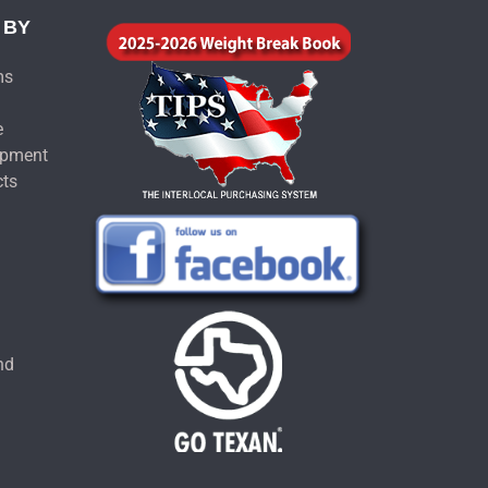
 BY
ms
e
ipment
cts
u
nd