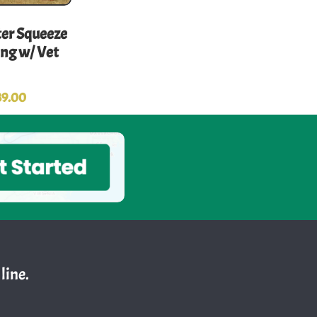
r Squeeze
ong w/ Vet
39.00
line.