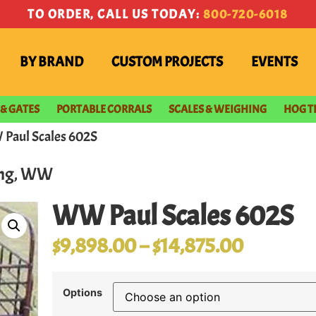
TO ORDER, CALL US TODAY:
800-720-6018
BY BRAND
CUSTOM PROJECTS
EVENTS
 & GATES
PORTABLE CORRALS
SCALES & WEIGHING
HOG T
Paul Scales 602S
ng
,
WW
WW Paul Scales 602S
$
9,898.00
–
$
14,875.00
Options