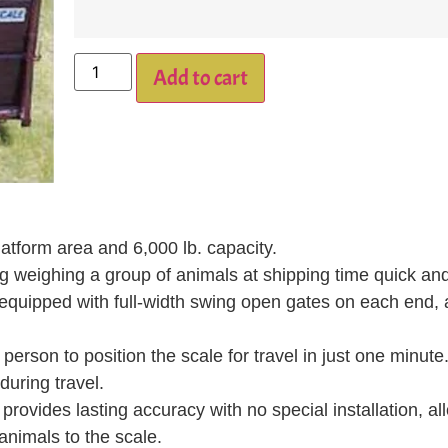
Add to cart
atform area and 6,000 lb. capacity.
 weighing a group of animals at shipping time quick and 
 equipped with full-width swing open gates on each end, 
erson to position the scale for travel in just one minute
uring travel.
ides lasting accuracy with no special installation, al
animals to the scale.