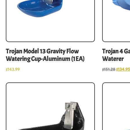
Trojan Model 13 Gravity Flow
Trojan 4 G
Watering Cup-Aluminum (1EA)
Waterer
$
143.99
$
151.28
$
134.9