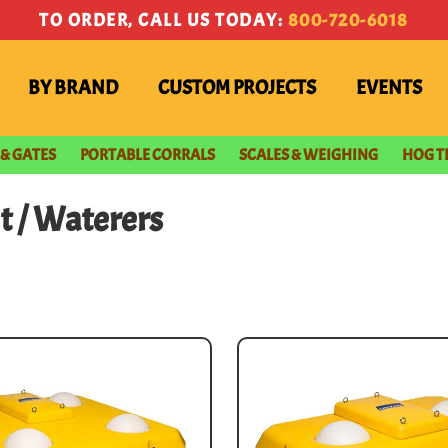
TO ORDER, CALL US TODAY:
800-720-6018
BY BRAND
CUSTOM PROJECTS
EVENTS
 & GATES
PORTABLE CORRALS
SCALES & WEIGHING
HOG T
t
/ Waterers