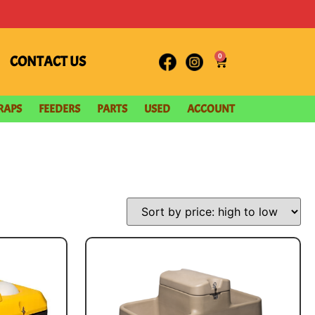
0
CONTACT US
RAPS
FEEDERS
PARTS
USED
ACCOUNT