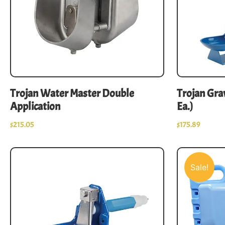
Trojan Water Master Double
Trojan Grav
Application
Ea.)
$
215.05
$
175.89
Sale!