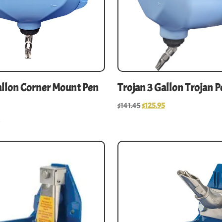
allon Corner Mount Pen
Trojan 3 Gallon Trojan 
$
141.45
$
125.95
5