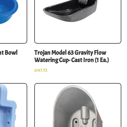
nt Bowl
Trojan Model 63 Gravity Flow
Watering Cup- Cast Iron (1 Ea.)
$
147.73