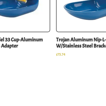
del 33 Cup-Aluminum
Trojan Aluminum Nip-L
 Adapter
W/Stainless Steel Brack
$
75.74