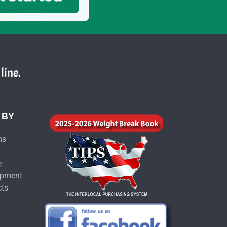
line.
 BY
ms
e
ipment
cts