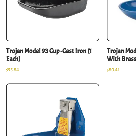
Trojan Model 93 Cup -Cast Iron (1
Trojan Mo
Each)
With Brass
$
95.84
$
80.41