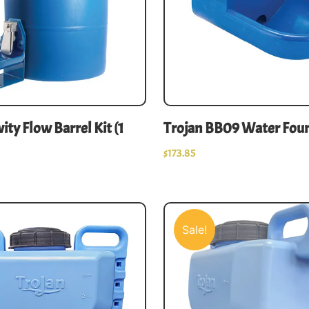
ity Flow Barrel Kit (1
Trojan BB09 Water Fou
$
173.85
Sale!