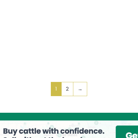
1
2
→