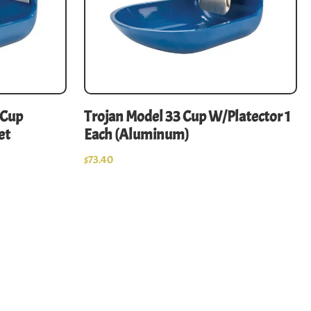
-Cup
Trojan Model 33 Cup W/Platector 1
et
Each (Aluminum)
$
73.40