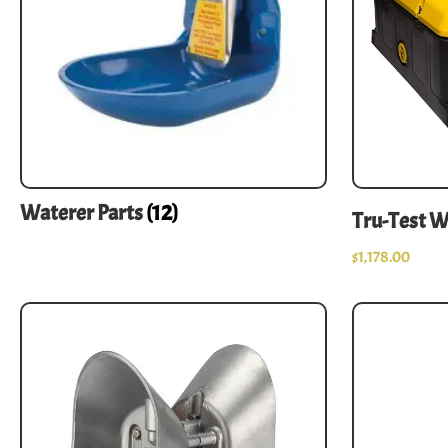
Waterer Parts
(12)
Tru-Test 
$
1,178.00