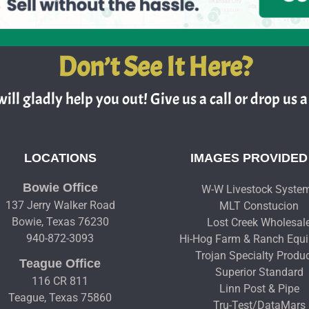
Don’t See It Here?
ill gladly help you out! Give us a call or drop us a 
LOCATIONS
IMAGES PROVIDED
Bowie Office
W-W Livestock Syste
137 Jerry Walker Road
MLT Constucion
Bowie, Texas 76230
Lost Creek Wholesal
940-872-3093
Hi-Hog Farm & Ranch Equ
Trojan Specialty Produ
Teague Office
Superior Standard
116 CR 811
Linn Post & Pipe
Teague, Texas 75860
Tru-Test/DataMars