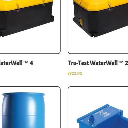
WaterWell™ 4
Tru-Test WaterWell™ 2
$
922.00