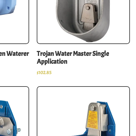
Pen Waterer
Trojan Water Master Single
Application
$
102.85