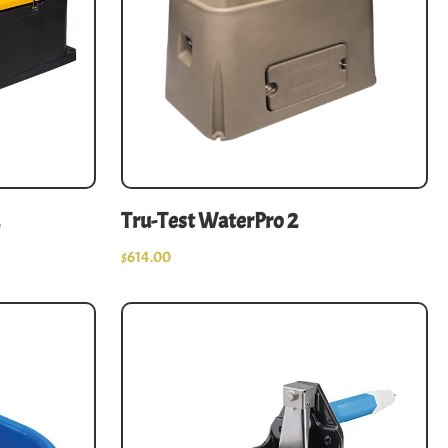
Tru-Test WaterPro 2
$
614.00