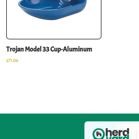
Trojan Model 33 Cup-Aluminum
$
71.06