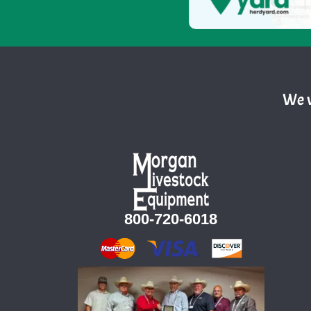
We w
800-720-6018