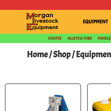
EQUIPMENT
CHUTES
ALLEYS & TUBS
PANELS
Home
/
Shop
/
Equipmen