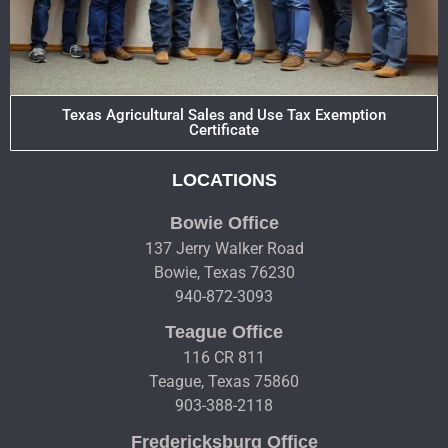
Texas Agricultural Sales and Use Tax Exemption
Certificate
LOCATIONS
Bowie Office
137 Jerry Walker Road
Bowie, Texas 76230
940-872-3093
Teague Office
116 CR 811
Teague, Texas 75860
903-388-2118
Fredericksburg Office