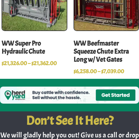
WW Super Pro
WW Beefmaster
Hydraulic Chute
Squeeze Chute Extra
Long w/ Vet Gates
$
21,326.00
–
$
21,362.00
$
6,258.00
–
$
7,039.00
Don’t See It Here?
We will gladly help you out! Give us a call or drop