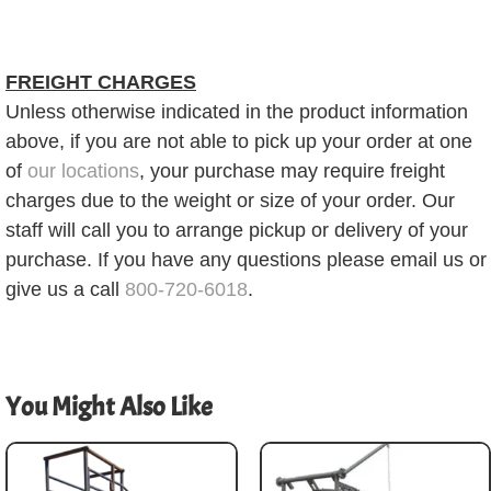
FREIGHT CHARGES
Unless otherwise indicated in the product information
above, if you are not able to pick up your order at one
of
our locations
, your purchase may require freight
charges due to the weight or size of your order. Our
staff will call you to arrange pickup or delivery of your
purchase. If you have any questions please email us or
give us a call
800-720-6018
.
You Might Also Like