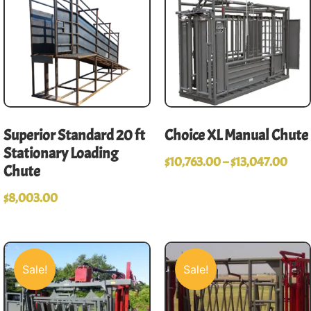
Superior Standard 20 ft
Choice XL Manual Chute
Stationary Loading
$
10,763.00
–
$
13,047.00
Chute
$
8,003.00
Sale!
Sale!