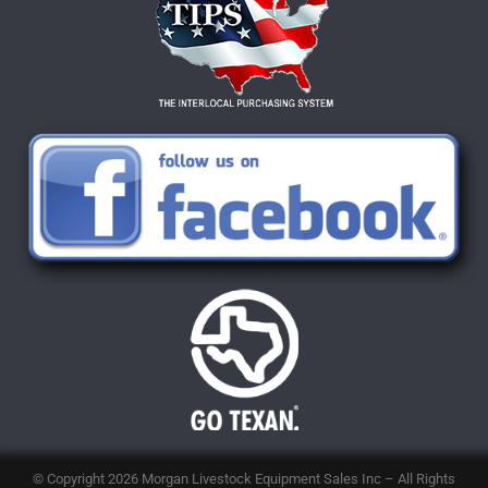
© Copyright 2026
Morgan Livestock Equipment Sales Inc
– All Rights