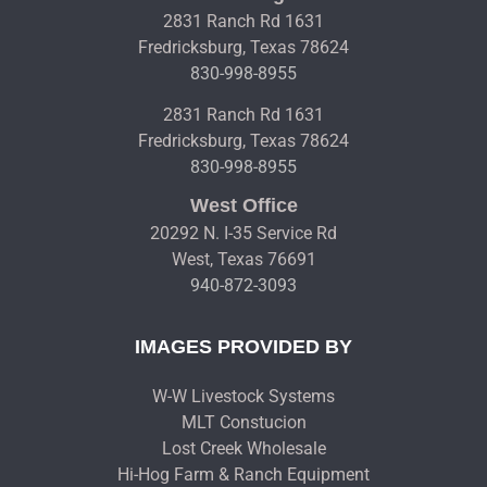
2831 Ranch Rd 1631
Fredricksburg, Texas 78624
830-998-8955
2831 Ranch Rd 1631
Fredricksburg, Texas 78624
830-998-8955
West Office
20292 N. I-35 Service Rd
West, Texas 76691
940-872-3093
IMAGES PROVIDED BY
W-W Livestock Systems
MLT Constucion
Lost Creek Wholesale
Hi-Hog Farm & Ranch Equipment