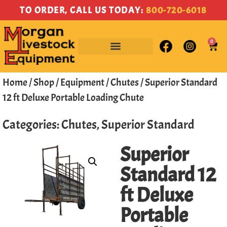
TO ORDER, CALL US TODAY:
800-720-6018
0
Home
/
Shop
/
Equipment
/
Chutes
/ Superior Standard
12 ft Deluxe Portable Loading Chute
Categories:
Chutes
,
Superior Standard
Superior
Standard 12
ft Deluxe
Portable