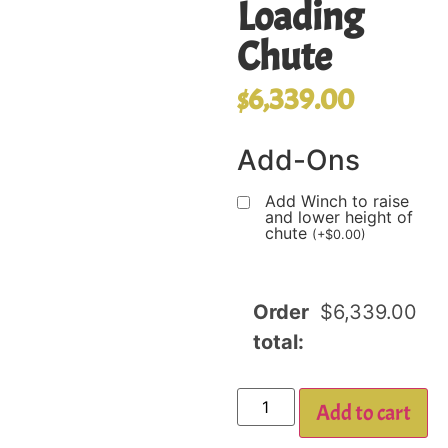
Loading
Chute
$
6,339.00
Add-Ons
Add Winch to raise
and lower height of
chute
(
+
$
0.00
)
Order
$
6,339.00
total:
Add to cart