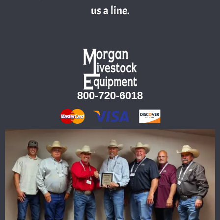
us a line.
800-720-6018