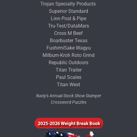
Trojan Specialty Products
Superior Standard
Linn Post & Pipe
Tru-Test/DataMars
Cross M Beef
Boarbuster Texas
FushimiSake Wagyu
Milburn-Kroh Roto Grind
Republic Outdoors
Titan Trailer
Paul Scales
Titan West
Rusty’s Annual Stock Show Stumper
Crossword Puzzles