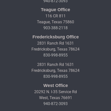
940-872-3093
Teague Office
116 CR 811
Teague, Texas 75860
903-388-2118
Fredericksburg Office
2831 Ranch Rd 1631
Fredricksburg, Texas 78624
830-998-8955
2831 Ranch Rd 1631
Fredricksburg, Texas 78624
830-998-8955
West Office
20292 N. I-35 Service Rd
West, Texas 76691
940-872-3093