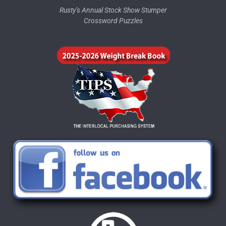
Rusty’s Annual Stock Show Stumper
Crossword Puzzles