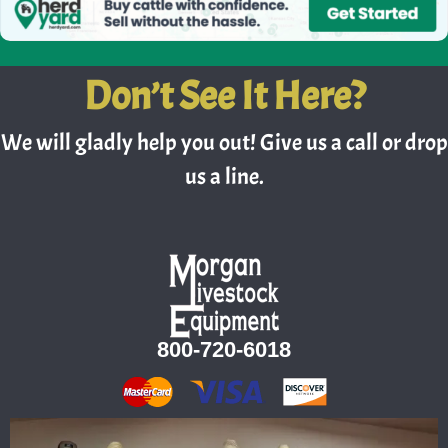
Don’t See It Here?
We will gladly help you out! Give us a call or drop
us a line.
800-720-6018