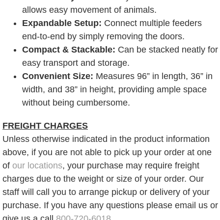
allows easy movement of animals.
Expandable Setup:
Connect multiple feeders
end-to-end by simply removing the doors.
Compact & Stackable:
Can be stacked neatly for
easy transport and storage.
Convenient Size:
Measures 96” in length, 36” in
width, and 38” in height, providing ample space
without being cumbersome.
FREIGHT CHARGES
Unless otherwise indicated in the product information
above, if you are not able to pick up your order at one
of
our locations
, your purchase may require freight
charges due to the weight or size of your order. Our
staff will call you to arrange pickup or delivery of your
purchase. If you have any questions please email us or
give us a call
800-720-6018
.