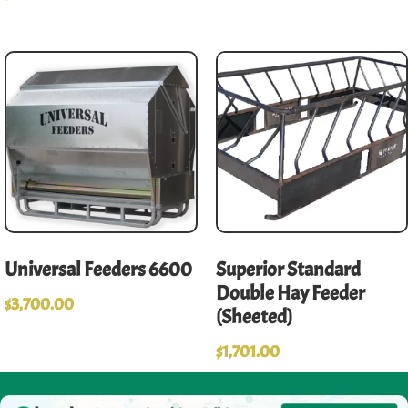
Universal Feeders 6600
Superior Standard
Double Hay Feeder
$
3,700.00
(Sheeted)
$
1,701.00