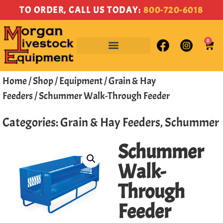
TO ORDER, CALL US TODAY:
800-720-6018
0
Home
/
Shop
/
Equipment
/
Grain & Hay
Feeders
/ Schummer Walk-Through Feeder
Categories:
Grain & Hay Feeders
,
Schummer
Schummer
Walk-
Through
Feeder