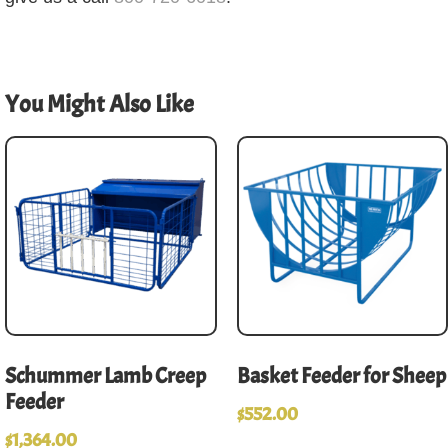
You Might Also Like
Schummer Lamb Creep
Basket Feeder for Sheep
Feeder
$
552.00
$
1,364.00