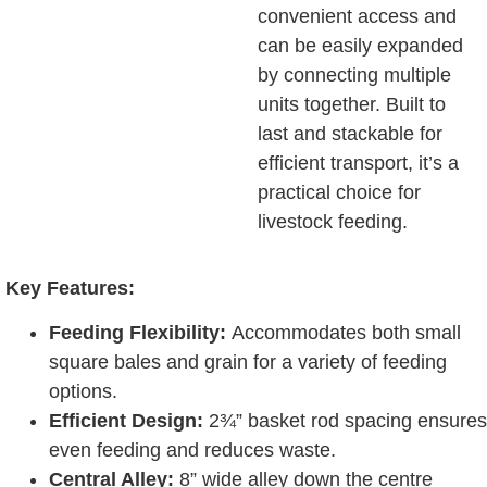
convenient access and
can be easily expanded
by connecting multiple
units together. Built to
last and stackable for
efficient transport, it’s a
practical choice for
livestock feeding.
Key Features:
Feeding Flexibility:
Accommodates both small
square bales and grain for a variety of feeding
options.
Efficient Design:
2¾” basket rod spacing ensures
even feeding and reduces waste.
Central Alley:
8” wide alley down the centre