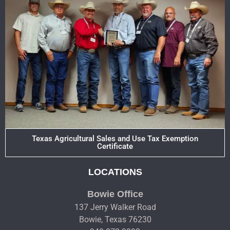
Texas Agricultural Sales and Use Tax Exemption
Certificate
LOCATIONS
Bowie Office
137 Jerry Walker Road
Bowie, Texas 76230