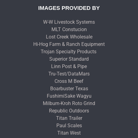
IMAGES PROVIDED BY
W-W Livestock Systems
MLT Constucion
Lost Creek Wholesale
Hi-Hog Farm & Ranch Equipment
Trojan Specialty Products
Superior Standard
Linn Post & Pipe
Tru-Test/DataMars
Cross M Beef
Boarbuster Texas
FushimiSake Wagyu
Milburn-Kroh Roto Grind
Republic Outdoors
Titan Trailer
Paul Scales
Titan West