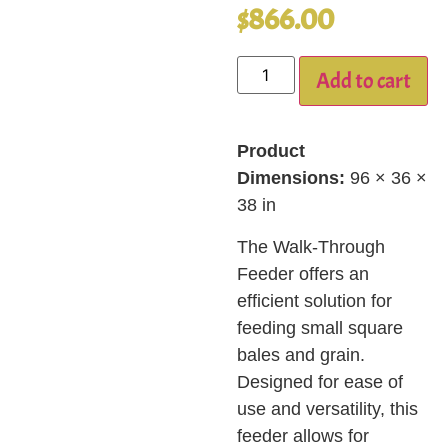
$
866.00
Add to cart
Product
Dimensions:
96 × 36 ×
38 in
The Walk-Through
Feeder offers an
efficient solution for
feeding small square
bales and grain.
Designed for ease of
use and versatility, this
feeder allows for