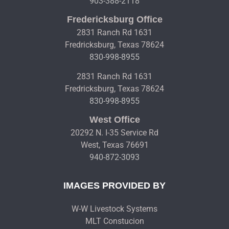
903-388-2118
Fredericksburg Office
2831 Ranch Rd 1631
Fredricksburg, Texas 78624
830-998-8955
2831 Ranch Rd 1631
Fredricksburg, Texas 78624
830-998-8955
West Office
20292 N. I-35 Service Rd
West, Texas 76691
940-872-3093
IMAGES PROVIDED BY
W-W Livestock Systems
MLT Constucion