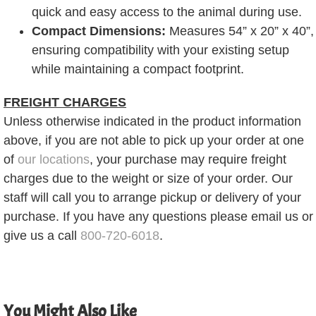
quick and easy access to the animal during use.
Compact Dimensions:
Measures 54” x 20” x 40”,
ensuring compatibility with your existing setup
while maintaining a compact footprint.
FREIGHT CHARGES
Unless otherwise indicated in the product information
above, if you are not able to pick up your order at one
of
our locations
, your purchase may require freight
charges due to the weight or size of your order. Our
staff will call you to arrange pickup or delivery of your
purchase. If you have any questions please email us or
give us a call
800-720-6018
.
You Might Also Like