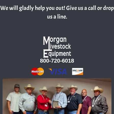
We will gladly help you out! Give us a call or drop
us a line.
800-720-6018