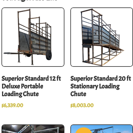
Superior Standard 12 ft
Superior Standard 20 ft
Deluxe Portable
Stationary Loading
Loading Chute
Chute
$
6,339.00
$
8,003.00