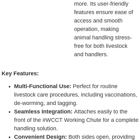
more. Its user-friendly
features ensure ease of
access and smooth
operation, making
animal handling stress-
free for both livestock
and handlers.
Key Features:
Multi-Functional Use:
Perfect for routine
livestock care procedures, including vaccinations,
de-worming, and tagging.
Seamless Integration:
Attaches easily to the
front of the #WCCT Working Chute for a complete
handling solution.
Convenient Design:
Both sides open, providing