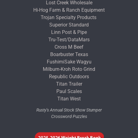
Lost Creek Wholesale
Hi-Hog Farm & Ranch Equipment
Trojan Specialty Products
Superior Standard
Linn Post & Pipe
Tru-Test/DataMars
Cross M Beef
Boarbuster Texas
FushimiSake Wagyu
Milburn-Kroh Roto Grind
Republic Outdoors
Titan Trailer
Paul Scales
Titan West
Rusty’s Annual Stock Show Stumper
Crossword Puzzles