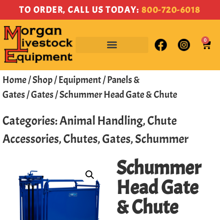
TO ORDER, CALL US TODAY:
800-720-6018
0
Home
/
Shop
/
Equipment
/
Panels &
Gates
/
Gates
/ Schummer Head Gate & Chute
Categories:
Animal Handling
,
Chute
Accessories
,
Chutes
,
Gates
,
Schummer
Schummer
Head Gate
& Chute