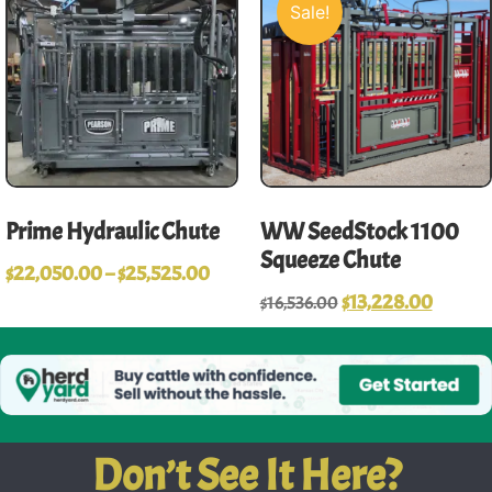
Sale!
Prime Hydraulic Chute
WW SeedStock 1100
Squeeze Chute
$
22,050.00
–
$
25,525.00
$
13,228.00
$
16,536.00
Don’t See It Here?