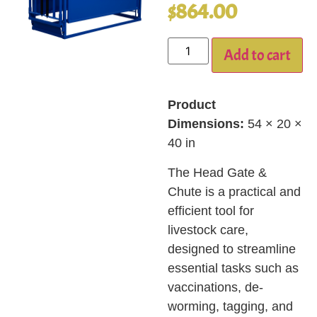
$
864.00
Add to cart
Product
Dimensions:
54 × 20 ×
40 in
The Head Gate &
Chute is a practical and
efficient tool for
livestock care,
designed to streamline
essential tasks such as
vaccinations, de-
worming, tagging, and