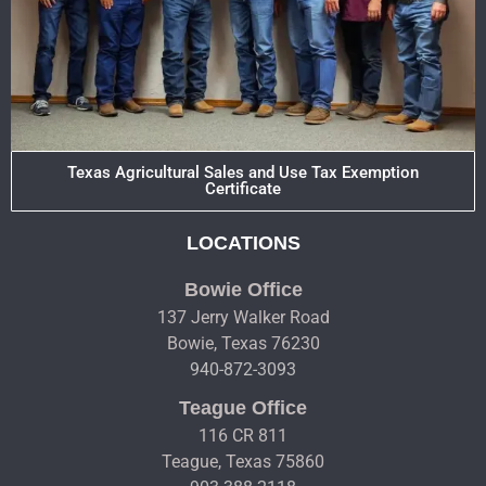
Texas Agricultural Sales and Use Tax Exemption
Certificate
LOCATIONS
Bowie Office
137 Jerry Walker Road
Bowie, Texas 76230
940-872-3093
Teague Office
116 CR 811
Teague, Texas 75860