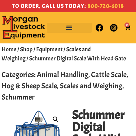
TO ORDER, CALL US TODAY:
800-720-6018
0
Home
/
Shop
/
Equipment
/
Scales and
Weighing
/ Schummer Digital Scale With Head Gate
Categories:
Animal Handling
,
Cattle Scale
,
Hog & Sheep Scale
,
Scales and Weighing
,
Schummer
Schummer
Digital