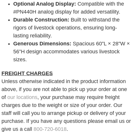
Optional Analog Display:
Compatible with the
#PN440H analog display for added versatility.
Durable Construction:
Built to withstand the
rigors of livestock operations, ensuring long-
lasting reliability.
Generous Dimensions:
Spacious 60”L × 28”W ×
56”H design accommodates various livestock
sizes.
FREIGHT CHARGES
Unless otherwise indicated in the product information
above, if you are not able to pick up your order at one
of
our locations
, your purchase may require freight
charges due to the weight or size of your order. Our
staff will call you to arrange pickup or delivery of your
purchase. If you have any questions please email us or
give us a call
800-720-6018
.