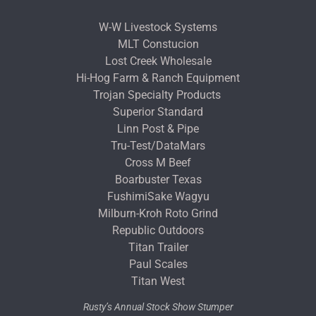
W-W Livestock Systems
MLT Constucion
Lost Creek Wholesale
Hi-Hog Farm & Ranch Equipment
Trojan Specialty Products
Superior Standard
Linn Post & Pipe
Tru-Test/DataMars
Cross M Beef
Boarbuster Texas
FushimiSake Wagyu
Milburn-Kroh Roto Grind
Republic Outdoors
Titan Trailer
Paul Scales
Titan West
Rusty’s Annual Stock Show Stumper