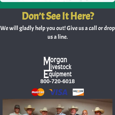
Don’t See It Here?
We will gladly help you out! Give us a call or drop
us a line.
800-720-6018