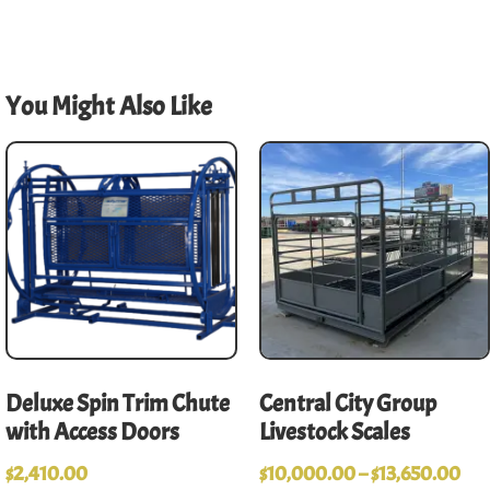
You Might Also Like
Deluxe Spin Trim Chute
Central City Group
with Access Doors
Livestock Scales
$
2,410.00
$
10,000.00
–
$
13,650.00