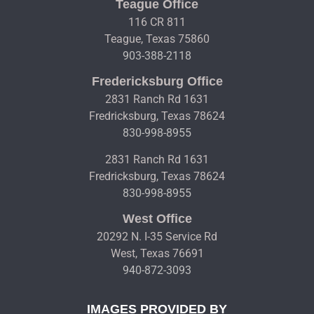
Teague Office
116 CR 811
Teague, Texas 75860
903-388-2118
Fredericksburg Office
2831 Ranch Rd 1631
Fredricksburg, Texas 78624
830-998-8955
2831 Ranch Rd 1631
Fredricksburg, Texas 78624
830-998-8955
West Office
20292 N. I-35 Service Rd
West, Texas 76691
940-872-3093
IMAGES PROVIDED BY