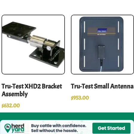
Tru-Test XHD2 Bracket
Tru-Test Small Antenna
Assembly
$
953.00
$
632.00