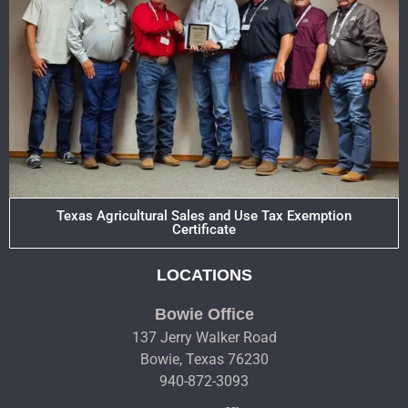
Texas Agricultural Sales and Use Tax Exemption
Certificate
LOCATIONS
Bowie Office
137 Jerry Walker Road
Bowie, Texas 76230
940-872-3093