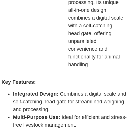
processing. Its unique
all-in-one design
combines a digital scale
with a self-catching
head gate, offering
unparalleled
convenience and
functionality for animal
handling.
Key Features:
Integrated Design:
Combines a digital scale and
self-catching head gate for streamlined weighing
and processing.
Multi-Purpose Use:
Ideal for efficient and stress-
free livestock management.