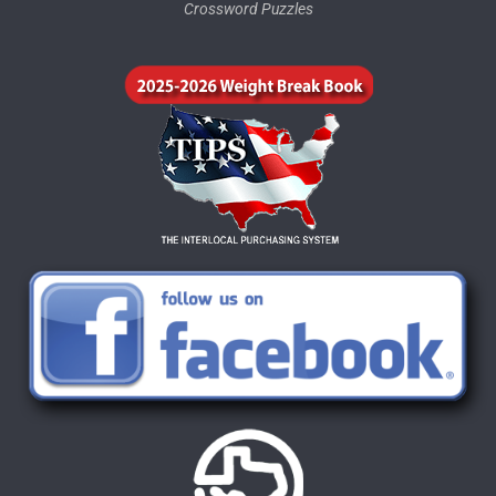
Crossword Puzzles