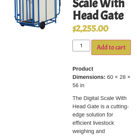
Scale With
Head Gate
$
2,255.00
Add to cart
Product
Dimensions:
60 × 28 ×
56 in
The Digital Scale With
Head Gate is a cutting-
edge solution for
efficient livestock
weighing and