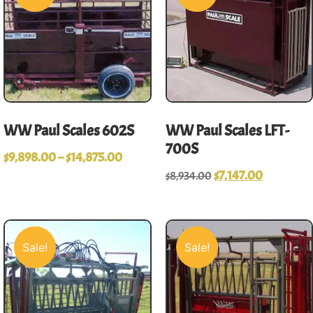
WW Paul Scales 602S
WW Paul Scales LFT-
700S
$
9,898.00
–
$
14,875.00
$
7,147.00
$
8,934.00
Sale!
Sale!