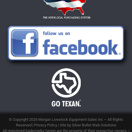
© Copyright 2026
Morgan Livestock Equipment Sales Inc
– All Rights
Reserved |
Privacy Policy
| Site by
Silver Bullet Web Solutions
All registered trademarks herein are the property of their respective owners. |