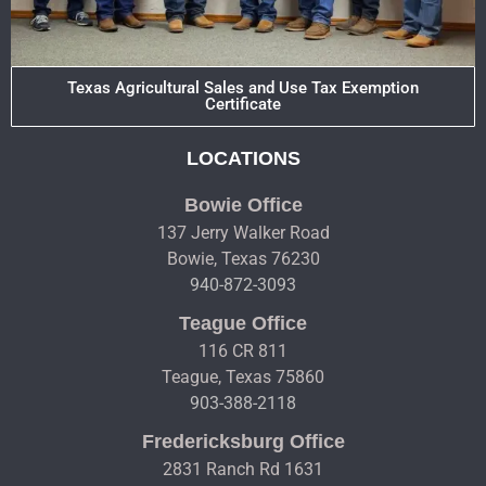
Texas Agricultural Sales and Use Tax Exemption
Certificate
LOCATIONS
Bowie Office
137 Jerry Walker Road
Bowie, Texas 76230
940-872-3093
Teague Office
116 CR 811
Teague, Texas 75860
903-388-2118
Fredericksburg Office
2831 Ranch Rd 1631