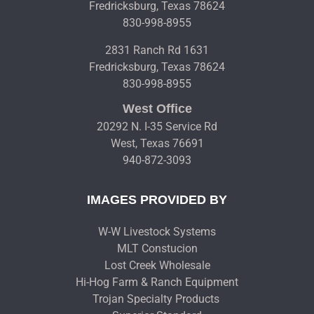
Fredricksburg, Texas 78624
830-998-8955
2831 Ranch Rd 1631
Fredricksburg, Texas 78624
830-998-8955
West Office
20292 N. I-35 Service Rd
West, Texas 76691
940-872-3093
IMAGES PROVIDED BY
W-W Livestock Systems
MLT Constucion
Lost Creek Wholesale
Hi-Hog Farm & Ranch Equipment
Trojan Specialty Products