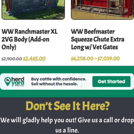
WW Ranchmaster XL
WW Beefmaster
2VG Body (Add-on
Squeeze Chute Extra
Only)
Long w/ Vet Gates
$
2,465.00
$
6,258.00
–
$
7,039.00
$
2,900.00
Don’t See It Here?
We will gladly help you out! Give us a call or drop
us a line.