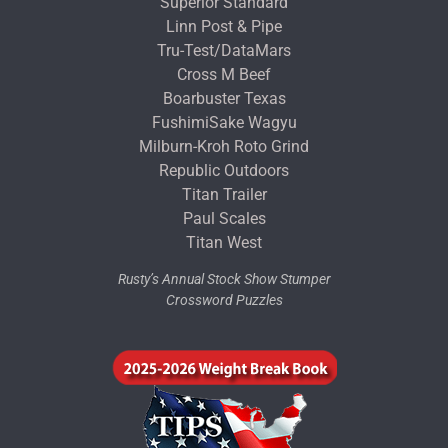
Superior Standard
Linn Post & Pipe
Tru-Test/DataMars
Cross M Beef
Boarbuster Texas
FushimiSake Wagyu
Milburn-Kroh Roto Grind
Republic Outdoors
Titan Trailer
Paul Scales
Titan West
Rusty’s Annual Stock Show Stumper
Crossword Puzzles