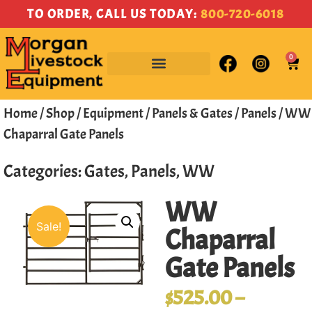
TO ORDER, CALL US TODAY:
800-720-6018
0
Home
/
Shop
/
Equipment
/
Panels & Gates
/
Panels
/ WW
Chaparral Gate Panels
Categories:
Gates
,
Panels
,
WW
WW
Sale!
Chaparral
Gate Panels
$
525.00
–