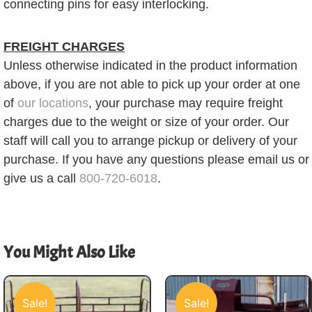
connecting pins for easy interlocking.
FREIGHT CHARGES
Unless otherwise indicated in the product information
above, if you are not able to pick up your order at one
of
our locations
, your purchase may require freight
charges due to the weight or size of your order. Our
staff will call you to arrange pickup or delivery of your
purchase. If you have any questions please email us or
give us a call
800-720-6018
.
You Might Also Like
Sale!
Sale!