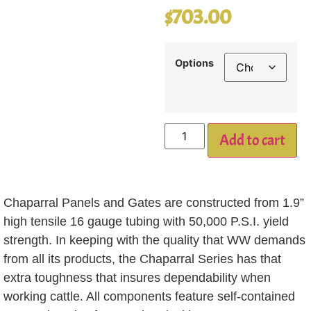
$
703.00
Options
Add to cart
Chaparral Panels and Gates are constructed from 1.9”
high tensile 16 gauge tubing with 50,000 P.S.I. yield
strength. In keeping with the quality that WW demands
from all its products, the Chaparral Series has that
extra toughness that insures dependability when
working cattle. All components feature self-contained