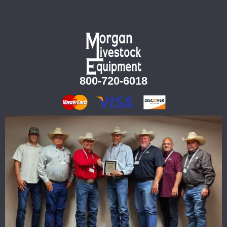
800-720-6018