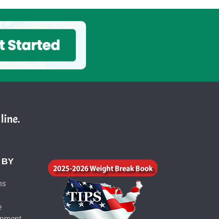
line.
 BY
ms
e
ipment