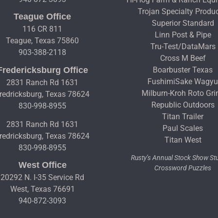
Trojan Specialty Produ
Teague Office
Superior Standard
116 CR 811
Linn Post & Pipe
Teague, Texas 75860
Tru-Test/DataMars
903-388-2118
Cross M Beef
Fredericksburg Office
Boarbuster Texas
FushimiSake Wagy
2831 Ranch Rd 1631
Milburn-Kroh Roto Gri
redricksburg, Texas 78624
Republic Outdoors
830-998-8955
Titan Trailer
2831 Ranch Rd 1631
Paul Scales
redricksburg, Texas 78624
Titan West
830-998-8955
Rusty’s Annual Stock Show S
West Office
Crossword Puzzles
20292 N. I-35 Service Rd
West, Texas 76691
940-872-3093