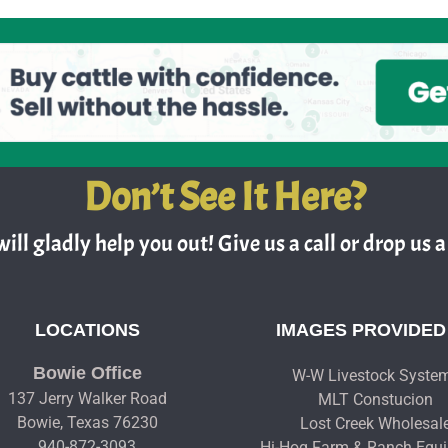
Don’t See It Here?
ill gladly help you out! Give us a call or drop us a 
LOCATIONS
IMAGES PROVIDED
Bowie Office
W-W Livestock Syste
137 Jerry Walker Road
MLT Constucion
Bowie, Texas 76230
Lost Creek Wholesal
940-872-3093
Hi-Hog Farm & Ranch Equ