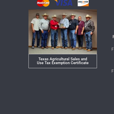
F
Texas Agricultural Sales and
Use Tax Exemption Certificate
F