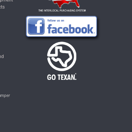
cts
u
nd
tumper