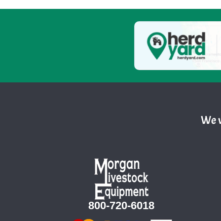
We w
800-720-6018