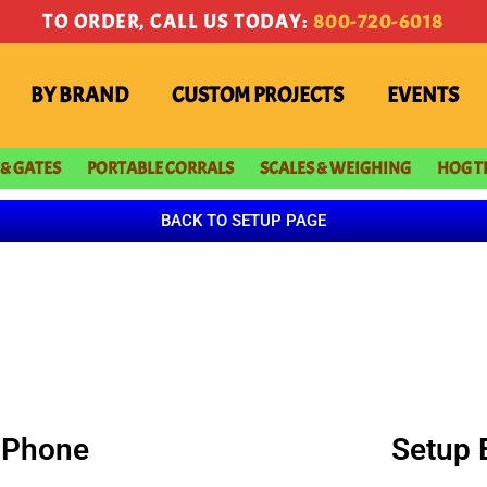
TO ORDER, CALL US TODAY:
800-720-6018
BY BRAND
CUSTOM PROJECTS
EVENTS
 & GATES
PORTABLE CORRALS
SCALES & WEIGHING
HOG T
BACK TO SETUP PAGE
 iPhone
Setup 