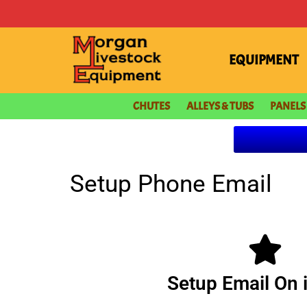
content
EQUIPMENT
CHUTES
ALLEYS & TUBS
PANELS
Setup Phone Email
Setup Email On