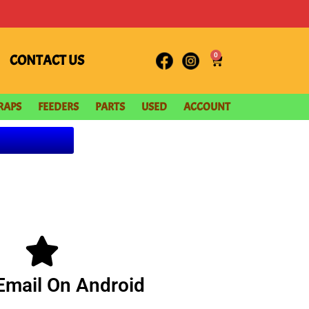
0
CONTACT US
RAPS
FEEDERS
PARTS
USED
ACCOUNT
Email On Android