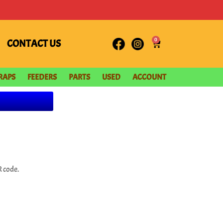
0
CONTACT US
RAPS
FEEDERS
PARTS
USED
ACCOUNT
 code.