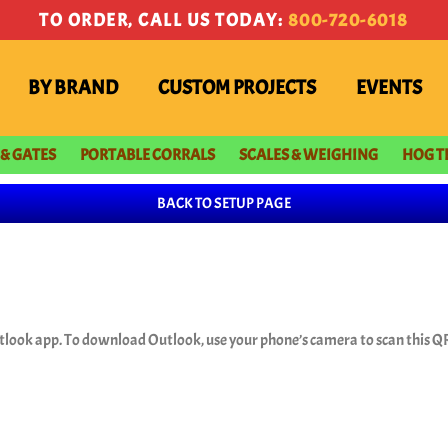
TO ORDER, CALL US TODAY:
800-720-6018
BY BRAND
CUSTOM PROJECTS
EVENTS
 & GATES
PORTABLE CORRALS
SCALES & WEIGHING
HOG T
BACK TO SETUP PAGE
tlook app. To download Outlook, use your phone’s camera to scan this QR