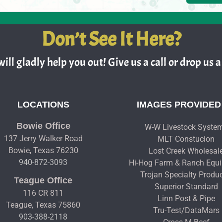
Don’t See It Here?
ill gladly help you out! Give us a call or drop us a 
LOCATIONS
IMAGES PROVIDED
Bowie Office
W-W Livestock Syste
137 Jerry Walker Road
MLT Constucion
Bowie, Texas 76230
Lost Creek Wholesal
940-872-3093
Hi-Hog Farm & Ranch Equ
Trojan Specialty Produ
Teague Office
Superior Standard
116 CR 811
Linn Post & Pipe
Teague, Texas 75860
Tru-Test/DataMars
903-388-2118