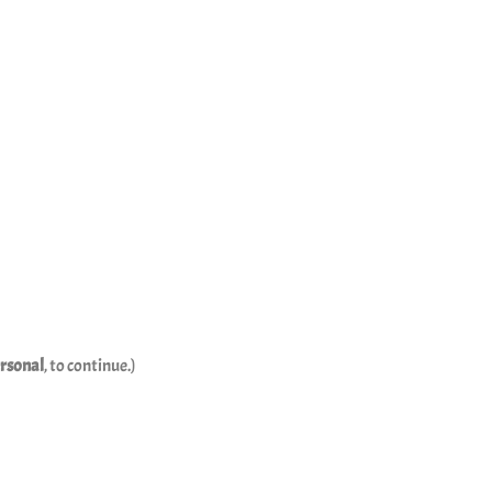
rsonal
, to continue.)