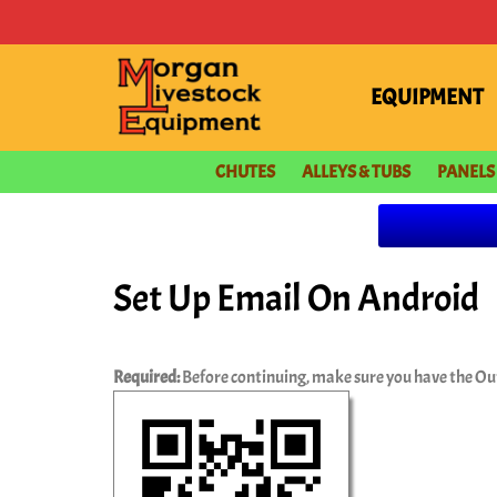
content
EQUIPMENT
CHUTES
ALLEYS & TUBS
PANELS
Set Up Email On Android
Required:
Before continuing, make sure you have the Ou