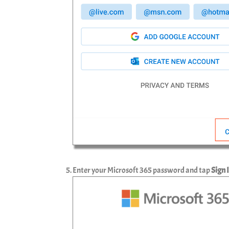
Enter your Microsoft 365 password and tap
Sign 