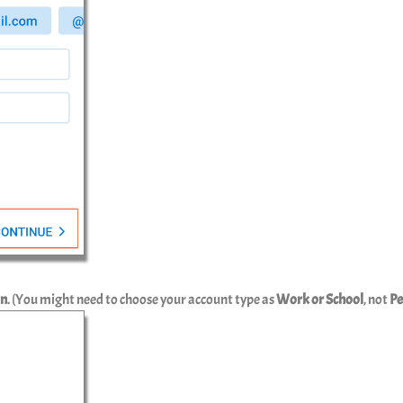
In
. (You might need to choose your account type as
Work or School
, not
Pe