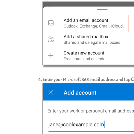
Enter your Microsoft 365 email address and tap
C