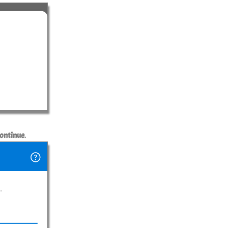
ontinue
.