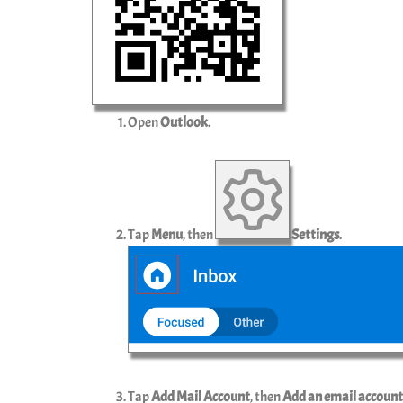
Open
Outlook
.
Tap
Menu
, then
Settings
.
Tap
Add Mail Account
, then
Add an email account