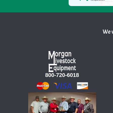
We w
800-720-6018