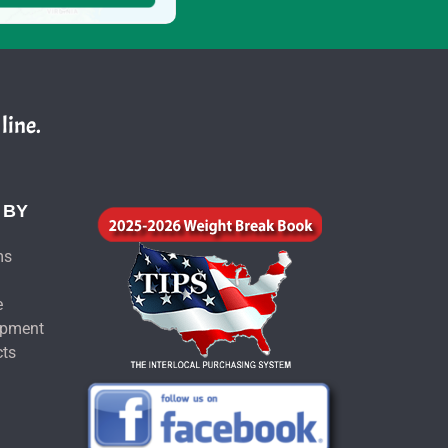
line.
 BY
ms
e
ipment
cts