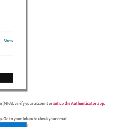
n (MFA), verify your account or
set up the Authenticator app
.
gs
. Go to your
Inbox
to check your email.