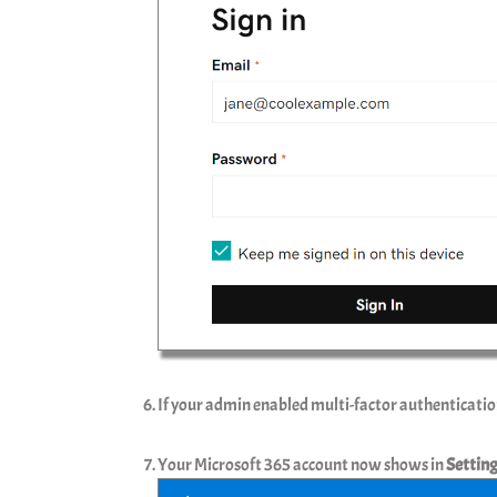
If your admin enabled multi-factor authenticatio
Your Microsoft 365 account now shows in
Settin