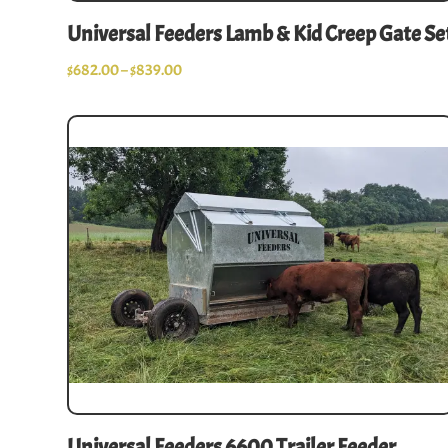
Universal Feeders Lamb & Kid Creep Gate Se
$
682.00
–
$
839.00
Universal Feeders 6600 Trailer Feeder