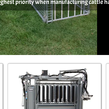
highest priority when manufacturing cattle 