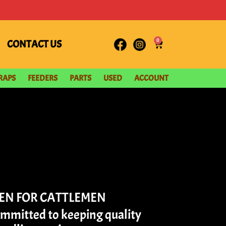
0
CONTACT US
RAPS
FEEDERS
PARTS
USED
ACCOUNT
MEN FOR CATTLEMEN
ommitted to keeping quality