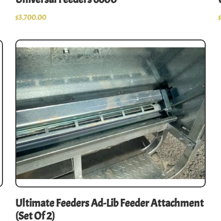
$
3,700.00
Ultimate Feeders Ad-Lib Feeder Attachment
(set Of 2)