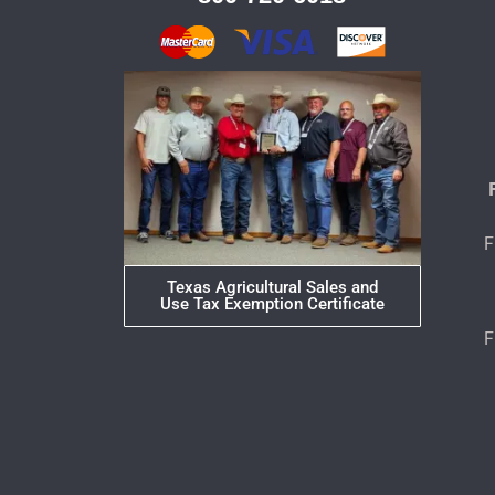
F
Texas Agricultural Sales and
Use Tax Exemption Certificate
F