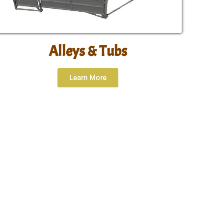
Alleys & Tubs
Learn More