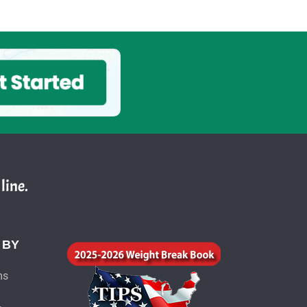
line.
 BY
ms