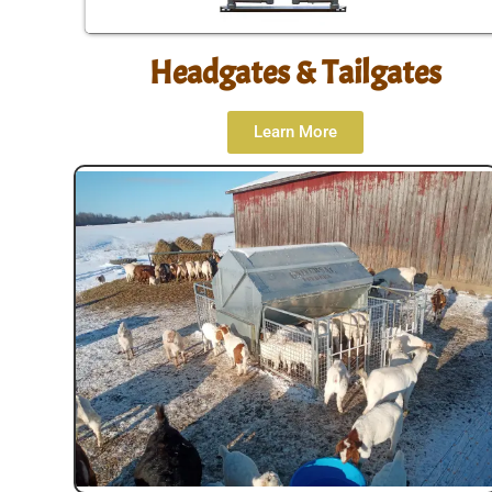
Headgates & Tailgates
Learn More