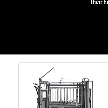
their 