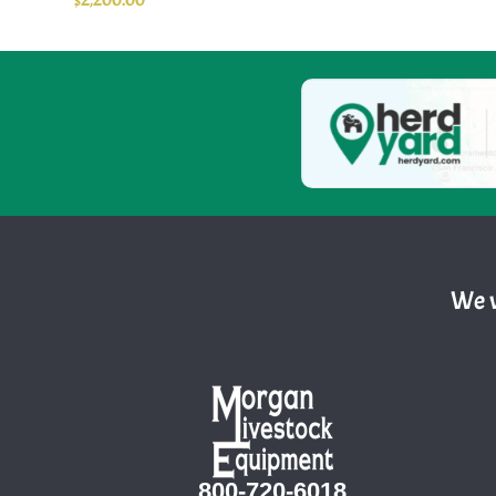
We w
800-720-6018