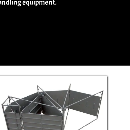
handling equipment.