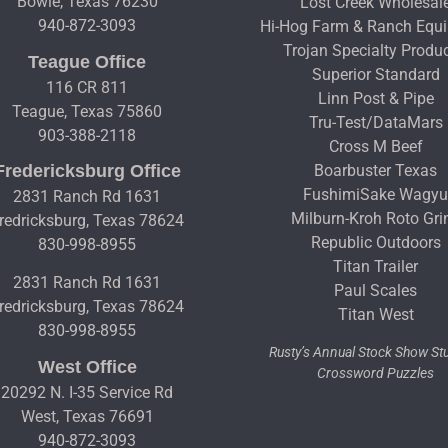
Bowie, Texas 76230
Lost Creek Wholesal
940-872-3093
Hi-Hog Farm & Ranch Equ
Trojan Specialty Produ
Teague Office
Superior Standard
116 CR 811
Linn Post & Pipe
Teague, Texas 75860
Tru-Test/DataMars
903-388-2118
Cross M Beef
Fredericksburg Office
Boarbuster Texas
FushimiSake Wagy
2831 Ranch Rd 1631
Milburn-Kroh Roto Gri
redricksburg, Texas 78624
Republic Outdoors
830-998-8955
Titan Trailer
2831 Ranch Rd 1631
Paul Scales
redricksburg, Texas 78624
Titan West
830-998-8955
Rusty’s Annual Stock Show S
West Office
Crossword Puzzles
20292 N. I-35 Service Rd
West, Texas 76691
940-872-3093