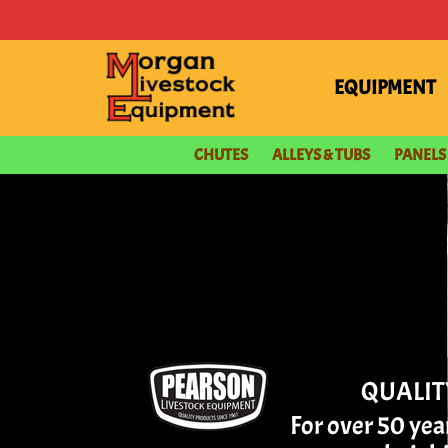
content
EQUIPMENT
CHUTES
ALLEYS & TUBS
PANELS
QUALIT
For over 50 ye