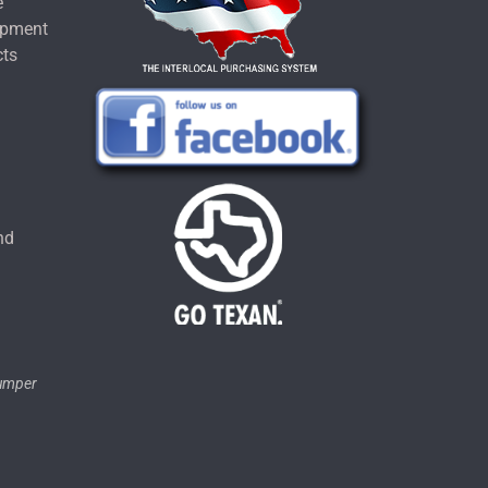
e
ipment
cts
u
nd
tumper