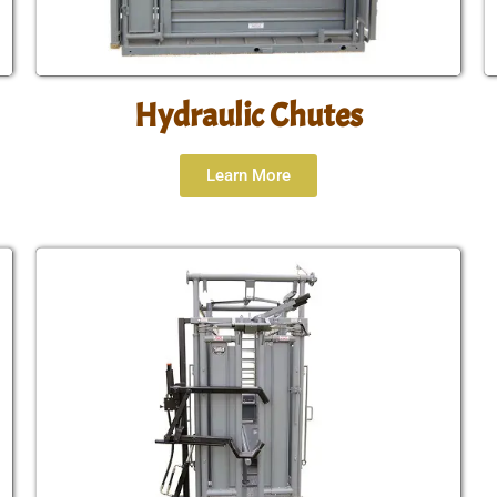
Hydraulic Chutes
Learn More