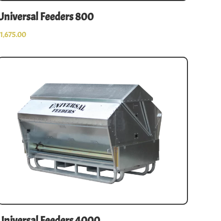
Universal Feeders 800
$
1,675.00
Universal Feeders 4000