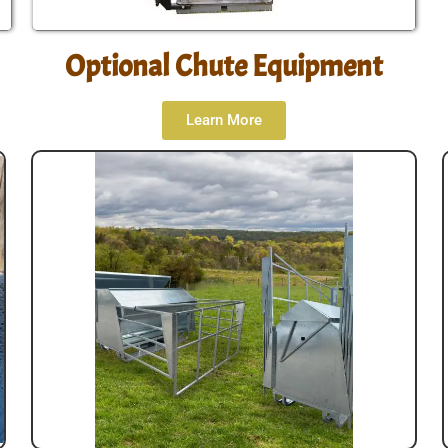
Optional Chute Equipment
Learn More