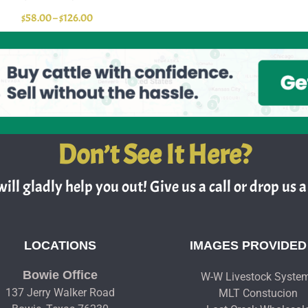
$
58.00
–
$
126.00
Don’t See It Here?
ill gladly help you out! Give us a call or drop us a 
LOCATIONS
IMAGES PROVIDED
Bowie Office
W-W Livestock Syste
137 Jerry Walker Road
MLT Constucion