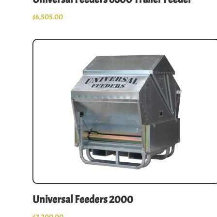
$
6,505.00
Universal Feeders 2000
$
2,200.00