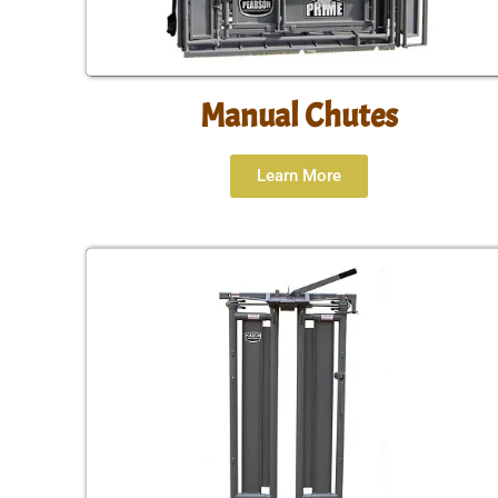
Manual Chutes
Learn More