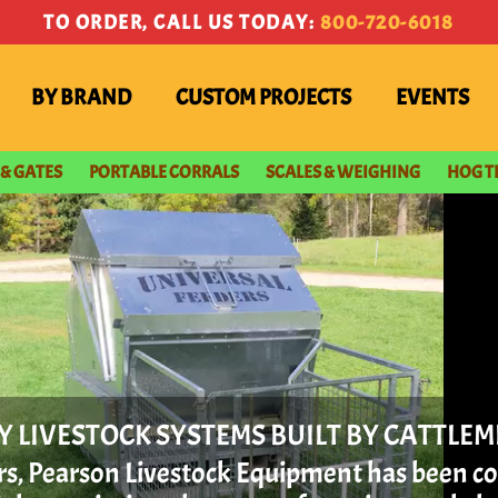
TO ORDER, CALL US TODAY:
800-720-6018
BY BRAND
CUSTOM PROJECTS
EVENTS
 & GATES
PORTABLE CORRALS
SCALES & WEIGHING
HOG T
Y LIVESTOCK SYSTEMS BUILT BY CATTLE
ars, Pearson Livestock Equipment has been c