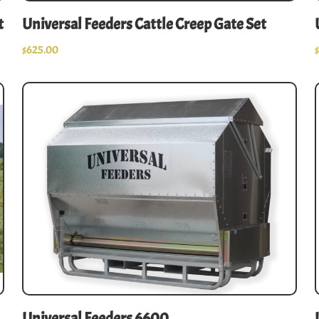
t
Universal Feeders Cattle Creep Gate Set
$
625.00
Universal Feeders 6600