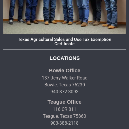
Texas Agricultural Sales and Use Tax Exemption
Certificate
LOCATIONS
Bowie Office
137 Jerry Walker Road
Bowie, Texas 76230
940-872-3093
Teague Office
116 CR 811
Teague, Texas 75860
903-388-2118