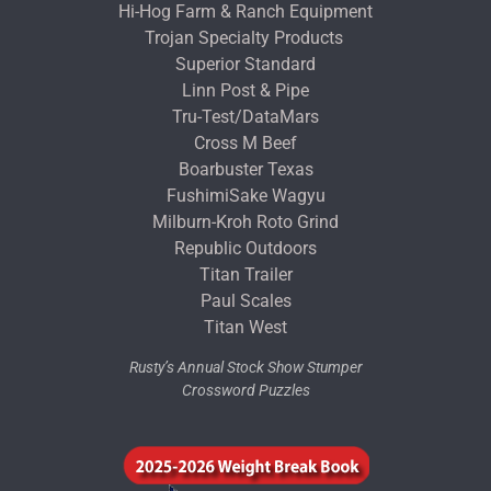
Hi-Hog Farm & Ranch Equipment
Trojan Specialty Products
Superior Standard
Linn Post & Pipe
Tru-Test/DataMars
Cross M Beef
Boarbuster Texas
FushimiSake Wagyu
Milburn-Kroh Roto Grind
Republic Outdoors
Titan Trailer
Paul Scales
Titan West
Rusty’s Annual Stock Show Stumper
Crossword Puzzles