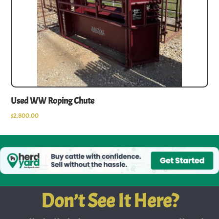
Used WW Roping Chute
$
2,800.00
Don’t See It Here?