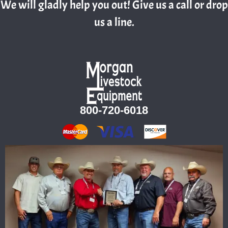
We will gladly help you out! Give us a call or drop
us a line.
800-720-6018