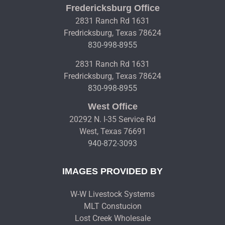
Fredericksburg Office
2831 Ranch Rd 1631
Fredricksburg, Texas 78624
830-998-8955
2831 Ranch Rd 1631
Fredricksburg, Texas 78624
830-998-8955
West Office
20292 N. I-35 Service Rd
West, Texas 76691
940-872-3093
IMAGES PROVIDED BY
W-W Livestock Systems
MLT Constucion
Lost Creek Wholesale