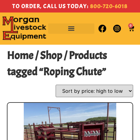
TO ORDER, CALL US TODAY:
800-720-6018
0
Home
/
Shop
/ Products
tagged “Roping Chute”