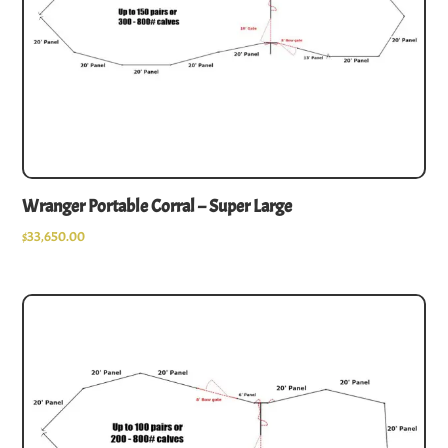
Wranger Portable Corral – Super Large
$
33,650.00