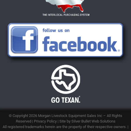
© Copyright 2026
Morgan Livestock Equipment Sales Inc
– All Rights
Reserved |
Privacy Policy
| Site by
Silver Bullet Web Solutions
All registered trademarks herein are the property of their respective owners. |