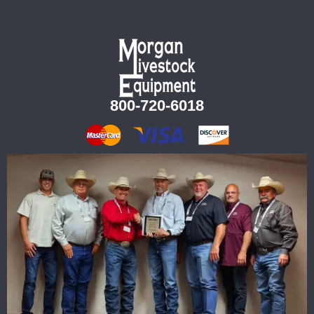
800-720-6018