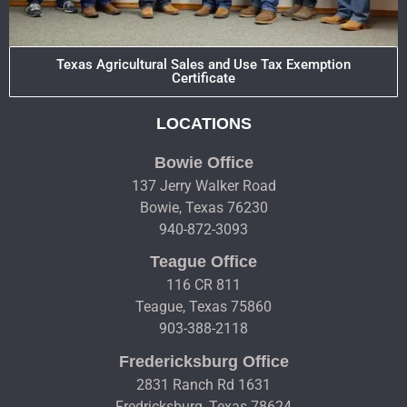
Texas Agricultural Sales and Use Tax Exemption
Certificate
LOCATIONS
Bowie Office
137 Jerry Walker Road
Bowie, Texas 76230
940-872-3093
Teague Office
116 CR 811
Teague, Texas 75860
903-388-2118
Fredericksburg Office
2831 Ranch Rd 1631
Fredricksburg, Texas 78624