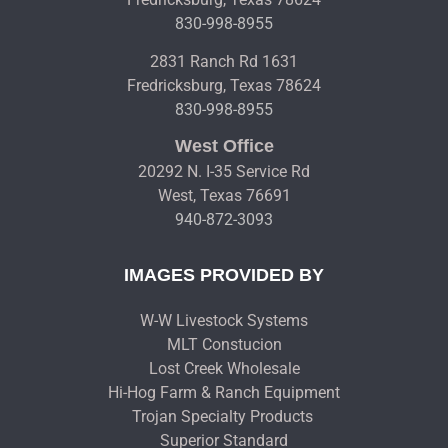
830-998-8955
2831 Ranch Rd 1631
Fredricksburg, Texas 78624
830-998-8955
West Office
20292 N. I-35 Service Rd
West, Texas 76691
940-872-3093
IMAGES PROVIDED BY
W-W Livestock Systems
MLT Constucion
Lost Creek Wholesale
Hi-Hog Farm & Ranch Equipment
Trojan Specialty Products
Superior Standard