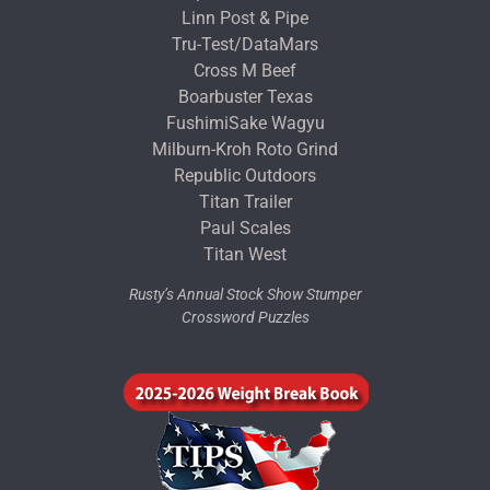
Linn Post & Pipe
Tru-Test/DataMars
Cross M Beef
Boarbuster Texas
FushimiSake Wagyu
Milburn-Kroh Roto Grind
Republic Outdoors
Titan Trailer
Paul Scales
Titan West
Rusty’s Annual Stock Show Stumper
Crossword Puzzles