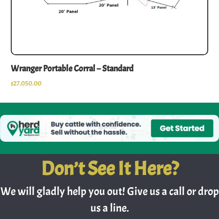
Wranger Portable Corral – Standard
$
27,050.00
Don’t See It Here?
We will gladly help you out! Give us a call or drop
us a line.