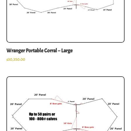
Wranger Portable Corral – Large
$
30,350.00