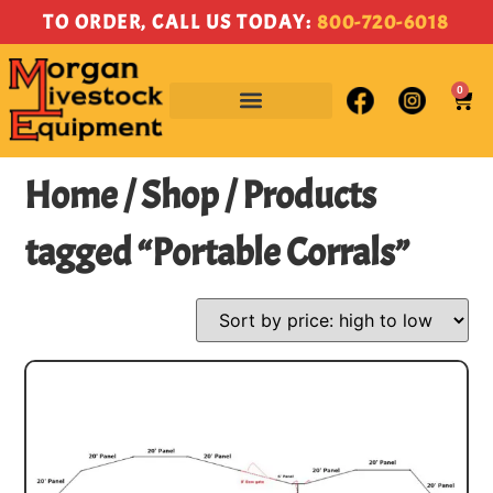
TO ORDER, CALL US TODAY:
800-720-6018
0
Home
/
Shop
/ Products
tagged “Portable Corrals”