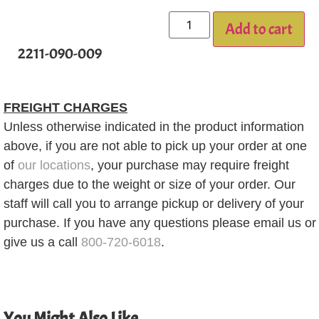
Add to cart
2211-090-009
FREIGHT CHARGES
Unless otherwise indicated in the product information
above, if you are not able to pick up your order at one
of
our locations
, your purchase may require freight
charges due to the weight or size of your order. Our
staff will call you to arrange pickup or delivery of your
purchase. If you have any questions please email us or
give us a call
800-720-6018
.
You Might Also Like