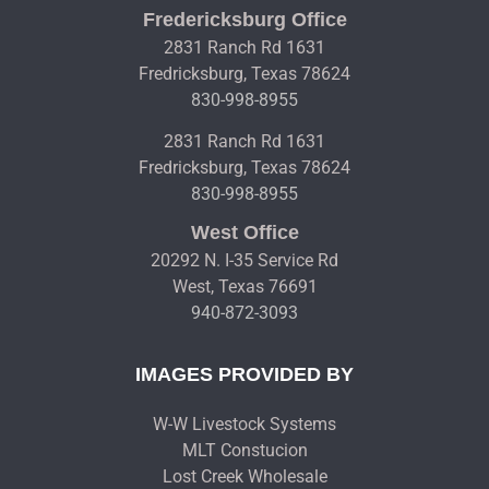
Fredericksburg Office
2831 Ranch Rd 1631
Fredricksburg, Texas 78624
830-998-8955
2831 Ranch Rd 1631
Fredricksburg, Texas 78624
830-998-8955
West Office
20292 N. I-35 Service Rd
West, Texas 76691
940-872-3093
IMAGES PROVIDED BY
W-W Livestock Systems
MLT Constucion
Lost Creek Wholesale