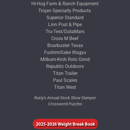
Hi-Hog Farm & Ranch Equipment
Trojan Specialty Products
Superior Standard
Linn Post & Pipe
Tru-Test/DataMars
Cross M Beef
Boarbuster Texas
FushimiSake Wagyu
Milburn-Kroh Roto Grind
Republic Outdoors
Titan Trailer
Paul Scales
Titan West
Rusty’s Annual Stock Show Stumper
Crossword Puzzles