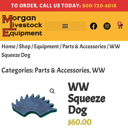
TO ORDER, CALL US TODAY:
800-720-6018
0
Home
/
Shop
/
Equipment
/
Parts & Accessories
/ WW
Squeeze Dog
Categories:
Parts & Accessories
,
WW
WW
Squeeze
Dog
$
60.00