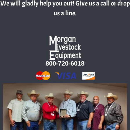
We will gladly help you out! Give us a call or drop
us a line.
800-720-6018