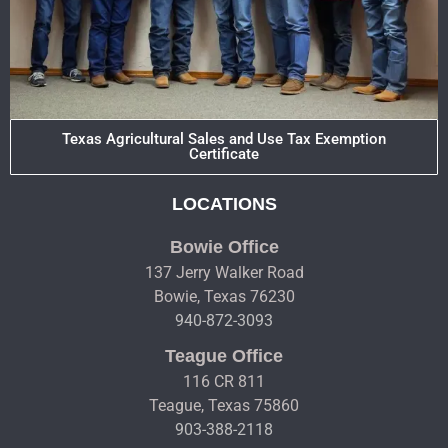
Texas Agricultural Sales and Use Tax Exemption
Certificate
LOCATIONS
Bowie Office
137 Jerry Walker Road
Bowie, Texas 76230
940-872-3093
Teague Office
116 CR 811
Teague, Texas 75860
903-388-2118