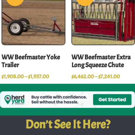
WW Beefmaster Yoke
WW Beefmaster Extra
Trailer
Long Squeeze Chute
$
1,908.00
–
$
1,937.00
$
6,462.00
–
$
7,241.00
Don’t See It Here?