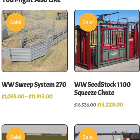
Sale!
Sale!
WW Sweep System 270
WW SeedStock 1100
Squeeze Chute
$
1,035.00
–
$
11,913.00
$
13,228.00
$
16,536.00
Sale!
Sale!