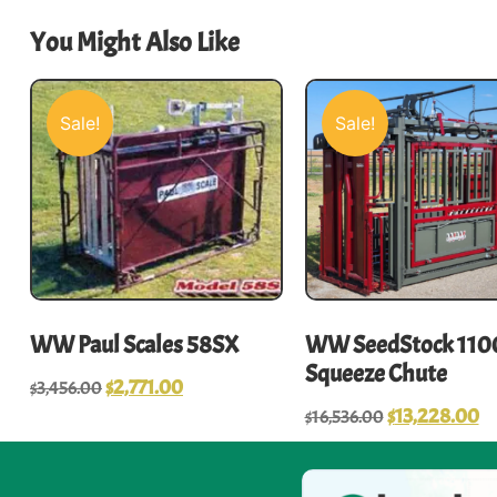
You Might Also Like
Sale!
Sale!
WW Paul Scales 58SX
WW SeedStock 110
Squeeze Chute
$
2,771.00
$
3,456.00
$
13,228.00
$
16,536.00