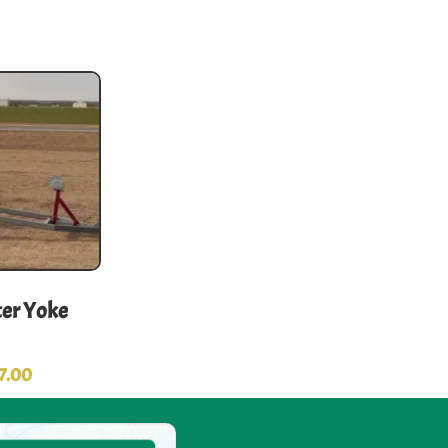
er Yoke
7.00