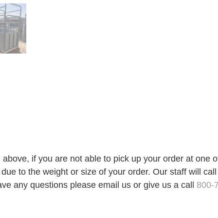
 above, if you are not able to pick up your order at one 
ue to the weight or size of your order. Our staff will call
ave any questions please email us or give us a call
800-