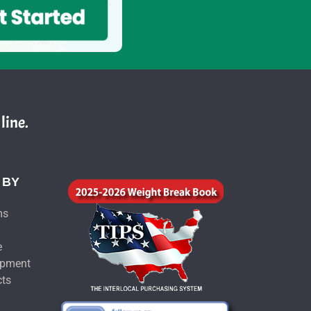
line.
 BY
ms
e
ipment
cts