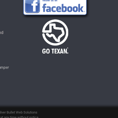
u
nd
tumper
ilver Bullet Web Solutions
 at any time without notice.