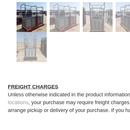
FREIGHT CHARGES
Unless otherwise indicated in the product information
locations
, your purchase may require freight charges d
arrange pickup or delivery of your purchase. If you h