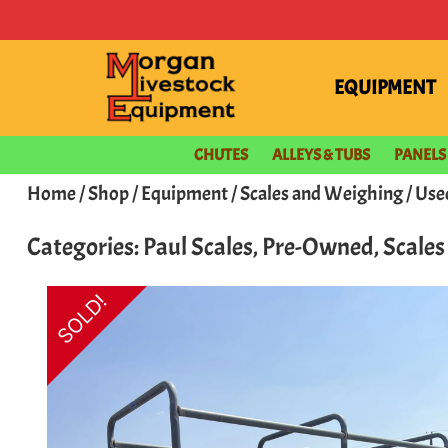
EQUIPMENT
CHUTES
ALLEYS & TUBS
PANELS
Home
/
Shop
/
Equipment
/
Scales and Weighing
/ Use
Categories:
Paul Scales
,
Pre-Owned
,
Scale
SOLD!