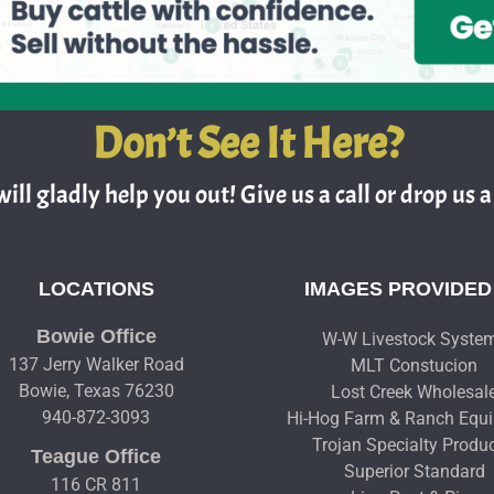
Don’t See It Here?
ill gladly help you out! Give us a call or drop us a 
LOCATIONS
IMAGES PROVIDED
Bowie Office
W-W Livestock Syste
137 Jerry Walker Road
MLT Constucion
Bowie, Texas 76230
Lost Creek Wholesal
940-872-3093
Hi-Hog Farm & Ranch Equ
Trojan Specialty Produ
Teague Office
Superior Standard
116 CR 811