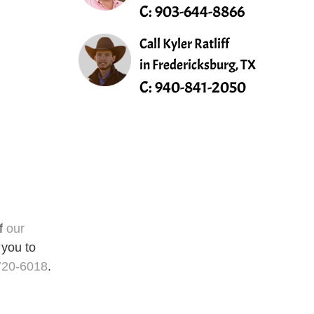
C:
903-644-8866
Call Kyler Ratliff
in Fredericksburg, TX
C:
940-841-2050
of
our
 you to
720-6018
.