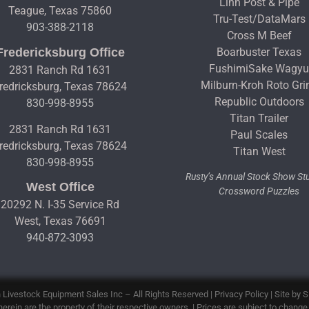
Linn Post & Pipe
Teague, Texas 75860
Tru-Test/DataMars
903-388-2118
Cross M Beef
Fredericksburg Office
Boarbuster Texas
FushimiSake Wagy
2831 Ranch Rd 1631
Milburn-Kroh Roto Gri
redricksburg, Texas 78624
Republic Outdoors
830-998-8955
Titan Trailer
2831 Ranch Rd 1631
Paul Scales
redricksburg, Texas 78624
Titan West
830-998-8955
Rusty’s Annual Stock Show S
West Office
Crossword Puzzles
20292 N. I-35 Service Rd
West, Texas 76691
940-872-3093
 Livestock Equipment Sales Inc
– All Rights Reserved |
Privacy Policy
| Site by
S
erein are the property of their respective owners. | Prices are subject to change