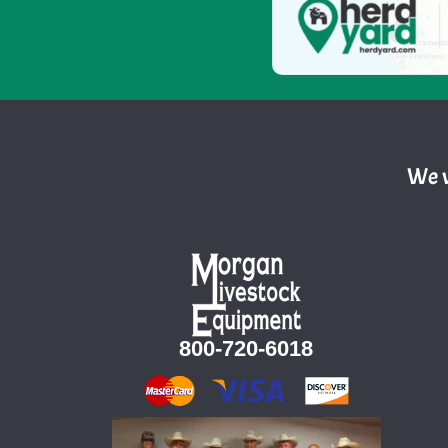
We w
800-720-6018