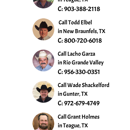
C:
903-388-2118
Call Todd Elbel
in New Braunfels, TX
C:
800-720-6018
Call Lacho Garza
in Rio Grande Valley
C:
956-330-0351
Call Wade Shackelford
in Gunter, TX
C:
972-679-4749
Call Grant Holmes
in Teague, TX