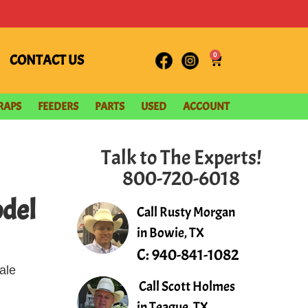
0
CONTACT US
RAPS
FEEDERS
PARTS
USED
ACCOUNT
Talk to The Experts!
800-720-6018
del
Call Rusty Morgan
in Bowie, TX
C:
940-841-1082
ale
Call Scott Holmes
in Teague, TX