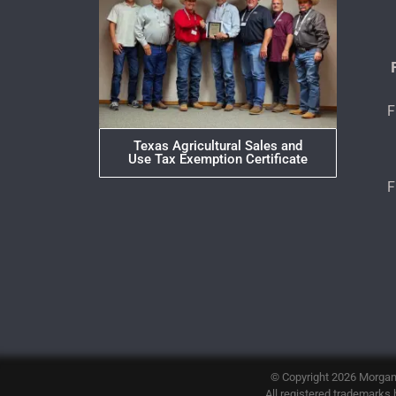
F
Texas Agricultural Sales and
Use Tax Exemption Certificate
F
© Copyright 2026
Morgan
All registered trademarks h