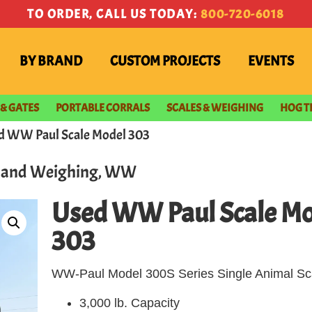
TO ORDER, CALL US TODAY:
800-720-6018
BY BRAND
CUSTOM PROJECTS
EVENTS
 & GATES
PORTABLE CORRALS
SCALES & WEIGHING
HOG T
d WW Paul Scale Model 303
s and Weighing
,
WW
Used WW Paul Scale Mo
303
WW-Paul Model 300S Series Single Animal Sc
3,000 lb. Capacity