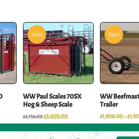
Sale!
Sale!
0
WW Paul Scales 70SX
WW Beefmast
Hog & Sheep Scale
Trailer
$
3,005.00
$
1,908.00
–
$
1,93
$
3,756.00