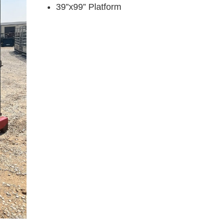
39”x99” Platform