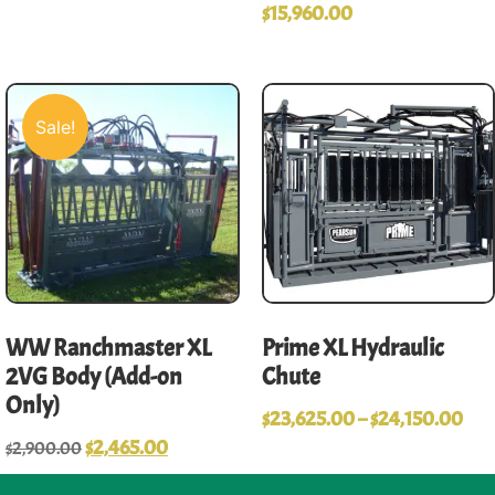
$
15,960.00
Sale!
WW Ranchmaster XL
Prime XL Hydraulic
2VG Body (Add-on
Chute
Only)
$
23,625.00
–
$
24,150.00
$
2,465.00
$
2,900.00