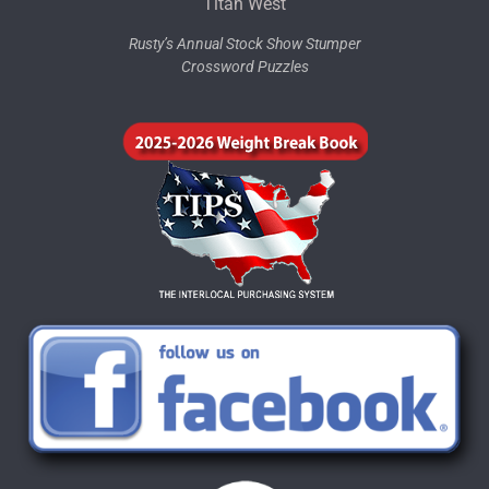
Titan West
Rusty’s Annual Stock Show Stumper
Crossword Puzzles