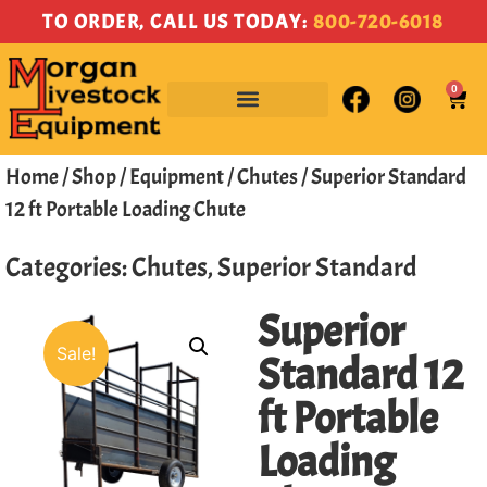
TO ORDER, CALL US TODAY:
800-720-6018
0
Home
/
Shop
/
Equipment
/
Chutes
/ Superior Standard
12 ft Portable Loading Chute
Categories:
Chutes
,
Superior Standard
Superior
Sale!
Standard 12
ft Portable
Loading