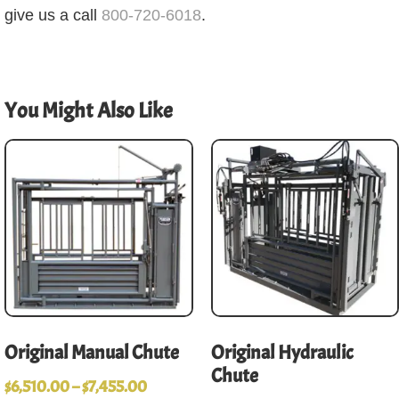
give us a call
800-720-6018
.
You Might Also Like
Original Manual Chute
Original Hydraulic
Chute
$
6,510.00
–
$
7,455.00