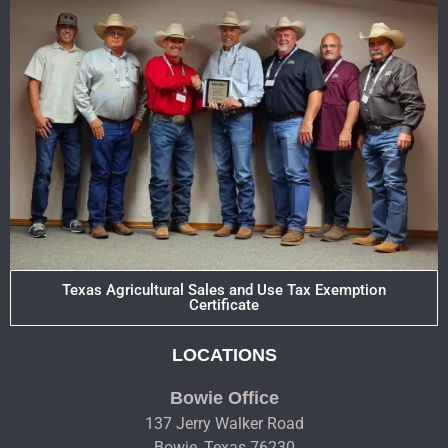
Texas Agricultural Sales and Use Tax Exemption
Certificate
LOCATIONS
Bowie Office
137 Jerry Walker Road
Bowie, Texas 76230