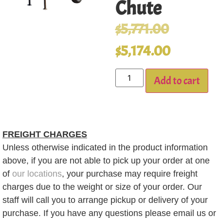
Chute
$
5,771.00
$
5,174.00
Add to cart
FREIGHT CHARGES
Unless otherwise indicated in the product information
above, if you are not able to pick up your order at one
of
our locations
, your purchase may require freight
charges due to the weight or size of your order. Our
staff will call you to arrange pickup or delivery of your
purchase. If you have any questions please email us or