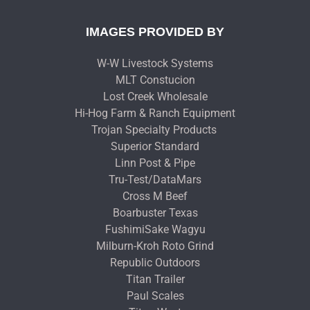
IMAGES PROVIDED BY
W-W Livestock Systems
MLT Constucion
Lost Creek Wholesale
Hi-Hog Farm & Ranch Equipment
Trojan Specialty Products
Superior Standard
Linn Post & Pipe
Tru-Test/DataMars
Cross M Beef
Boarbuster Texas
FushimiSake Wagyu
Milburn-Kroh Roto Grind
Republic Outdoors
Titan Trailer
Paul Scales