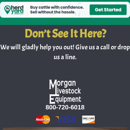
Don’t See It Here?
We will gladly help you out! Give us a call or drop
us a line.
800-720-6018