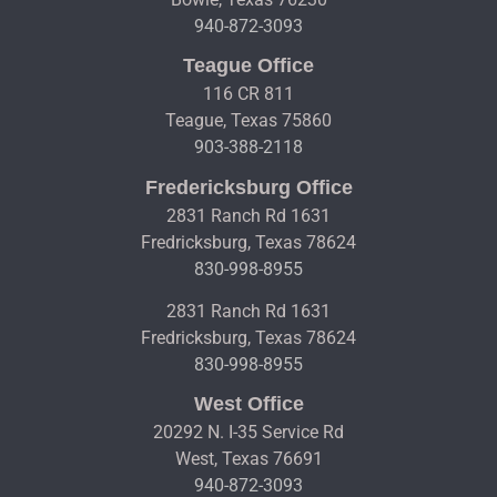
940-872-3093
Teague Office
116 CR 811
Teague, Texas 75860
903-388-2118
Fredericksburg Office
2831 Ranch Rd 1631
Fredricksburg, Texas 78624
830-998-8955
2831 Ranch Rd 1631
Fredricksburg, Texas 78624
830-998-8955
West Office
20292 N. I-35 Service Rd
West, Texas 76691
940-872-3093