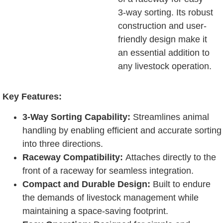
3-way sorting. Its robust
construction and user-
friendly design make it
an essential addition to
any livestock operation.
Key Features:
3-Way Sorting Capability:
Streamlines animal
handling by enabling efficient and accurate sorting
into three directions.
Raceway Compatibility:
Attaches directly to the
front of a raceway for seamless integration.
Compact and Durable Design:
Built to endure
the demands of livestock management while
maintaining a space-saving footprint.