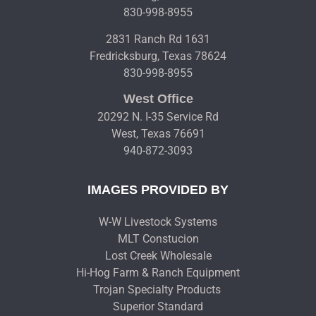
830-998-8955
2831 Ranch Rd 1631
Fredricksburg, Texas 78624
830-998-8955
West Office
20292 N. I-35 Service Rd
West, Texas 76691
940-872-3093
IMAGES PROVIDED BY
W-W Livestock Systems
MLT Constucion
Lost Creek Wholesale
Hi-Hog Farm & Ranch Equipment
Trojan Specialty Products
Superior Standard