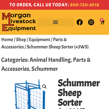
TO ORDER, CALL US TODAY:
800-720-6018
0
Home
/
Shop
/
Equipment
/
Parts &
Accessories
/ Schummer Sheep Sorter (#3WS)
Categories:
Animal Handling
,
Parts &
Accessories
,
Schummer
Schummer
Sheep
Sorter