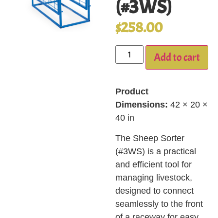
(#3WS)
$
258.00
Add to cart
Product
Dimensions:
42 × 20 ×
40 in
The Sheep Sorter
(#3WS) is a practical
and efficient tool for
managing livestock,
designed to connect
seamlessly to the front
of a raceway for easy