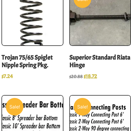
Trojan 75/65 Spiglet
Superior Standard Riata
Nipple Spring Pkg.
Hinge
$
7.24
$
18.72
$
20.88
Sale!
Sale!