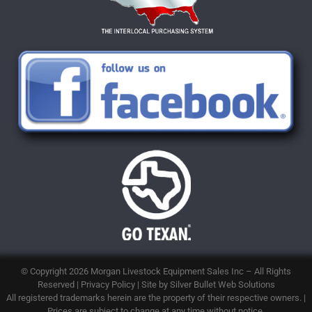
© Copyright 2026
Morgan Livestock Equipment Sales Inc
– All Rights
Reserved |
Privacy Policy
| Site by
Silver Bullet Web Solutions
All registered trademarks herein are the property of their respective owners. |
Prices are subject to change at any time without notice.