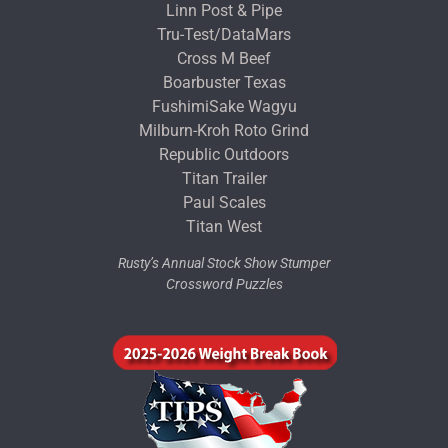
Linn Post & Pipe
Tru-Test/DataMars
Cross M Beef
Boarbuster Texas
FushimiSake Wagyu
Milburn-Kroh Roto Grind
Republic Outdoors
Titan Trailer
Paul Scales
Titan West
Rusty’s Annual Stock Show Stumper
Crossword Puzzles