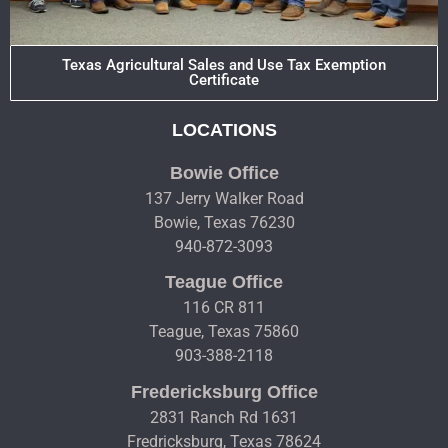
Texas Agricultural Sales and Use Tax Exemption
Certificate
LOCATIONS
Bowie Office
137 Jerry Walker Road
Bowie, Texas 76230
940-872-3093
Teague Office
116 CR 811
Teague, Texas 75860
903-388-2118
Fredericksburg Office
2831 Ranch Rd 1631
Fredricksburg, Texas 78624