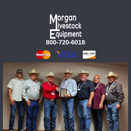
800-720-6018