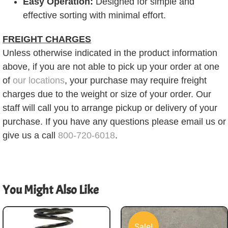
Easy Operation:
Designed for simple and
effective sorting with minimal effort.
FREIGHT CHARGES
Unless otherwise indicated in the product information
above, if you are not able to pick up your order at one
of
our locations
, your purchase may require freight
charges due to the weight or size of your order. Our
staff will call you to arrange pickup or delivery of your
purchase. If you have any questions please email us or
give us a call
800-720-6018
.
You Might Also Like
Sale!