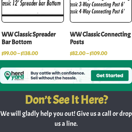
WW Classic Spreader
WW Classic Connecting
Bar Bottom
Posts
$
99.00
–
$
138.00
$
82.00
–
$
109.00
Don’t See It Here?
We will gladly help you out! Give us a call or drop
us a line.