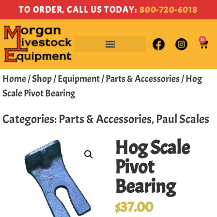
TO ORDER, CALL US TODAY:
800-720-6018
0
Home
/
Shop
/
Equipment
/
Parts & Accessories
/ Hog
Scale Pivot Bearing
Categories:
Parts & Accessories
,
Paul Scales
Hog Scale
Pivot
Bearing
$
37.00