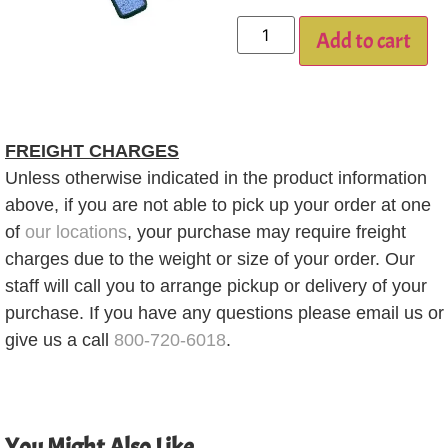
Add to cart
FREIGHT CHARGES
Unless otherwise indicated in the product information
above, if you are not able to pick up your order at one
of
our locations
, your purchase may require freight
charges due to the weight or size of your order. Our
staff will call you to arrange pickup or delivery of your
purchase. If you have any questions please email us or
give us a call
800-720-6018
.
You Might Also Like