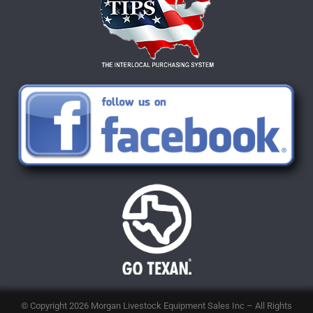
© Copyright 2026
Morgan Livestock Equipment Sales Inc
– All Rights