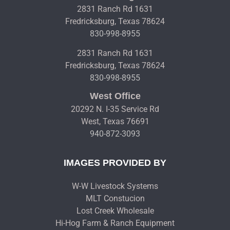
2831 Ranch Rd 1631
Fredricksburg, Texas 78624
830-998-8955
2831 Ranch Rd 1631
Fredricksburg, Texas 78624
830-998-8955
West Office
20292 N. I-35 Service Rd
West, Texas 76691
940-872-3093
IMAGES PROVIDED BY
W-W Livestock Systems
MLT Constucion
Lost Creek Wholesale
Hi-Hog Farm & Ranch Equipment