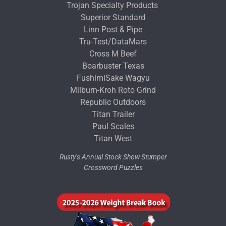
Trojan Specialty Products
Superior Standard
Linn Post & Pipe
Tru-Test/DataMars
Cross M Beef
Boarbuster Texas
FushimiSake Wagyu
Milburn-Kroh Roto Grind
Republic Outdoors
Titan Trailer
Paul Scales
Titan West
Rusty’s Annual Stock Show Stumper
Crossword Puzzles