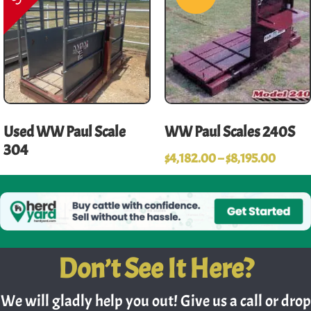
Used WW Paul Scale
WW Paul Scales 240S
304
$
4,182.00
–
$
8,195.00
Don’t See It Here?
We will gladly help you out! Give us a call or drop