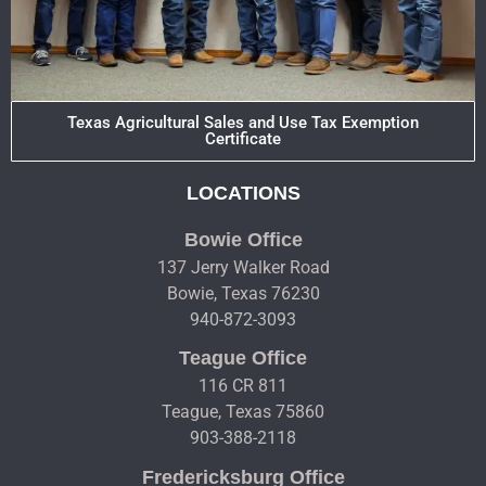
Texas Agricultural Sales and Use Tax Exemption
Certificate
LOCATIONS
Bowie Office
137 Jerry Walker Road
Bowie, Texas 76230
940-872-3093
Teague Office
116 CR 811
Teague, Texas 75860
903-388-2118
Fredericksburg Office