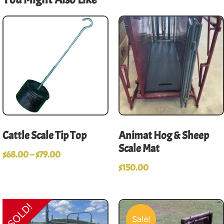
Cattle Scale Tip Top
Animat Hog & Sheep
Scale Mat
$
68.00
–
$
79.00
$
150.00
SOLD!
Sale!