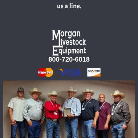
us a line.
800-720-6018