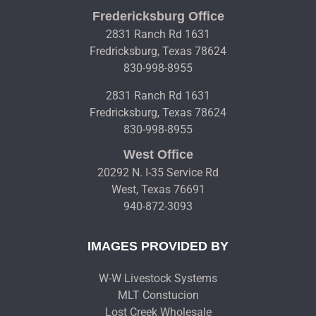
Fredericksburg Office
2831 Ranch Rd 1631
Fredricksburg, Texas 78624
830-998-8955
2831 Ranch Rd 1631
Fredricksburg, Texas 78624
830-998-8955
West Office
20292 N. I-35 Service Rd
West, Texas 76691
940-872-3093
IMAGES PROVIDED BY
W-W Livestock Systems
MLT Constucion
Lost Creek Wholesale