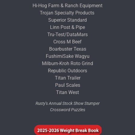
Hi-Hog Farm & Ranch Equipment
Trojan Specialty Products
Superior Standard
Linn Post & Pipe
Tru-Test/DataMars
Cross M Beef
Boarbuster Texas
FushimiSake Wagyu
Milburn-Kroh Roto Grind
Republic Outdoors
Titan Trailer
Paul Scales
Titan West
Rusty’s Annual Stock Show Stumper
Crossword Puzzles