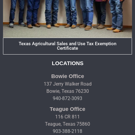
Texas Agricultural Sales and Use Tax Exemption
Certificate
LOCATIONS
Bowie Office
137 Jerry Walker Road
Bowie, Texas 76230
940-872-3093
Teague Office
116 CR 811
Teague, Texas 75860
903-388-2118