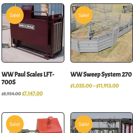
Sale!
Sale!
WW Paul Scales LFT-
WW Sweep System 270
700S
$
1,035.00
–
$
11,913.00
$
7,147.00
$
8,934.00
Sale!
Sale!