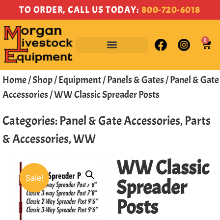
TO ORDER, CALL US TODAY:
800-720-6018
0
Home
/
Shop
/
Equipment
/
Panels & Gates
/
Panel & Gate
Accessories
/ WW Classic Spreader Posts
Categories:
Panel & Gate Accessories
,
Parts
& Accessories
,
WW
WW Classic
Sale!
Spreader
Posts