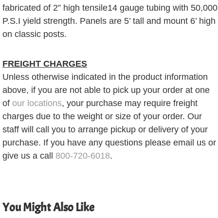
fabricated of 2” high tensile14 gauge tubing with 50,000
P.S.I yield strength. Panels are 5’ tall and mount 6’ high
on classic posts.
FREIGHT CHARGES
Unless otherwise indicated in the product information
above, if you are not able to pick up your order at one
of
our locations
, your purchase may require freight
charges due to the weight or size of your order. Our
staff will call you to arrange pickup or delivery of your
purchase. If you have any questions please email us or
give us a call
800-720-6018
.
You Might Also Like