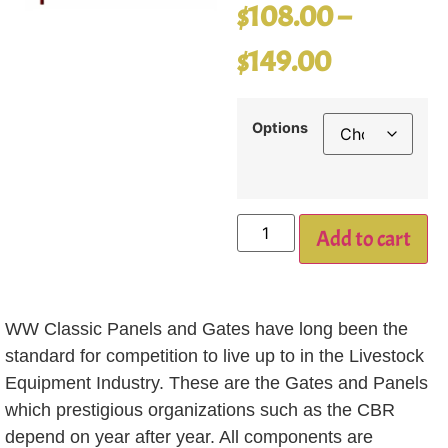
$
108.00
–
$
149.00
Options
Add to cart
WW Classic Panels and Gates have long been the
standard for competition to live up to in the Livestock
Equipment Industry. These are the Gates and Panels
which prestigious organizations such as the CBR
depend on year after year. All components are