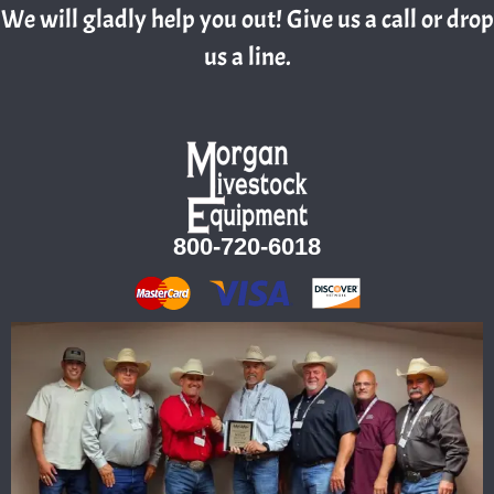
We will gladly help you out! Give us a call or drop
us a line.
800-720-6018