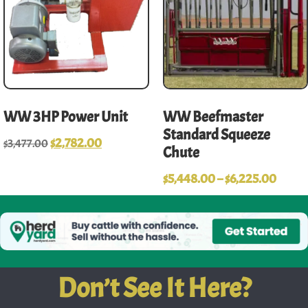
WW 3HP Power Unit
WW Beefmaster
Standard Squeeze
$
2,782.00
$
3,477.00
Chute
$
5,448.00
–
$
6,225.00
Don’t See It Here?