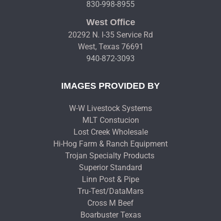
830-998-8955
West Office
20292 N. I-35 Service Rd
West, Texas 76691
940-872-3093
IMAGES PROVIDED BY
W-W Livestock Systems
MLT Constucion
Lost Creek Wholesale
Hi-Hog Farm & Ranch Equipment
Trojan Specialty Products
Superior Standard
Linn Post & Pipe
Tru-Test/DataMars
Cross M Beef
Boarbuster Texas