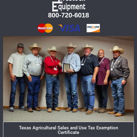
800-720-6018
Texas Agricultural Sales and Use Tax Exemption
Certificate