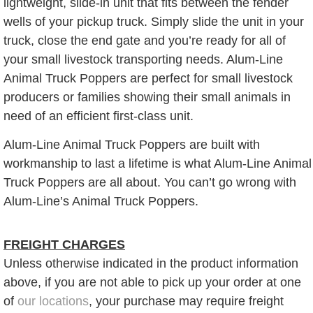
lightweight, slide-in unit that fits between the fender
wells of your pickup truck. Simply slide the unit in your
truck, close the end gate and you’re ready for all of
your small livestock transporting needs. Alum-Line
Animal Truck Poppers are perfect for small livestock
producers or families showing their small animals in
need of an efficient first-class unit.
Alum-Line Animal Truck Poppers are built with
workmanship to last a lifetime is what Alum-Line Animal
Truck Poppers are all about. You can’t go wrong with
Alum-Line’s Animal Truck Poppers.
FREIGHT CHARGES
Unless otherwise indicated in the product information
above, if you are not able to pick up your order at one
of
our locations
, your purchase may require freight