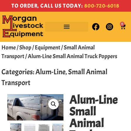
TO ORDER, CALL US TODAY:
800-720-6018
0
Home
/
Shop
/
Equipment
/
Small Animal
Transport
/ Alum-Line Small Animal Truck Poppers
Categories:
Alum-Line
,
Small Animal
Transport
Alum-Line
Small
Animal