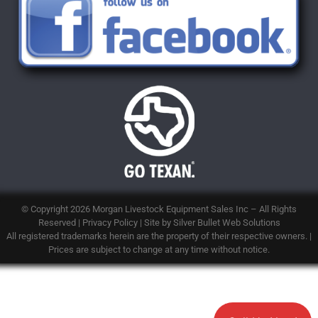
© Copyright 2026
Morgan Livestock Equipment Sales Inc
– All Rights
Reserved |
Privacy Policy
| Site by
Silver Bullet Web Solutions
All registered trademarks herein are the property of their respective owners. |
Prices are subject to change at any time without notice.