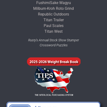
FushimiSake Wagyu
Milburn-Kroh Roto Grind
Republic Outdoors
Titan Trailer
Paul Scales
Titan West
Rusty’s Annual Stock Show Stumper
Crossword Puzzles