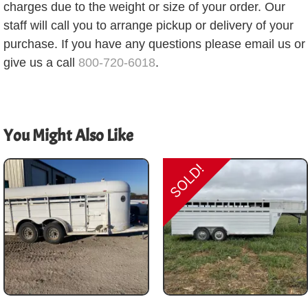
charges due to the weight or size of your order. Our
staff will call you to arrange pickup or delivery of your
purchase. If you have any questions please email us or
give us a call
800-720-6018
.
You Might Also Like
SOLD!