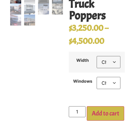
Truck
Poppers
$
3,250.00
–
$
4,500.00
Width
Windows
Add to cart