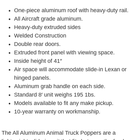
One-piece aluminum roof with heavy-duty rail.
All Aircraft grade aluminum.
Heavy-duty extruded sides
Welded Construction
Double rear doors.
Extruded front panel with viewing space.
Inside height of 41″
Air space will accommodate slide-in Lexan or
hinged panels.
Aluminum grab handle on each side.
Standard 8′ unit weighs 195 1bs.
Models available to fit any make pickup.
10-year warranty on workmanship.
The All Aluminum Animal Truck Poppers are a