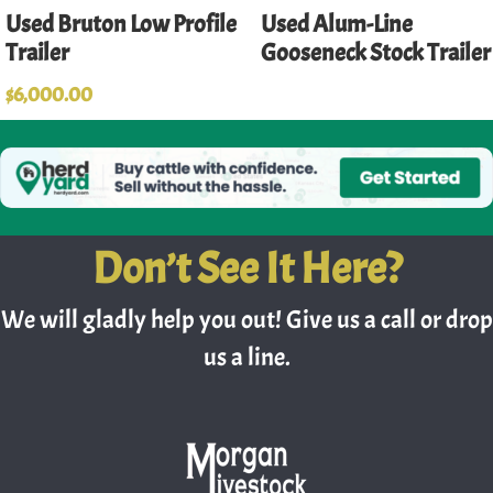
Used Bruton Low Profile
Used Alum-Line
Trailer
Gooseneck Stock Trailer
$
6,000.00
Don’t See It Here?
We will gladly help you out! Give us a call or drop
us a line.