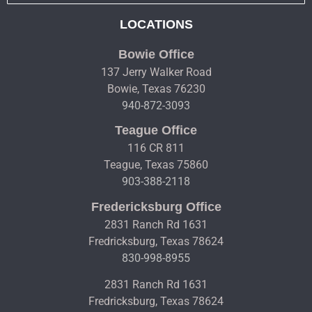
LOCATIONS
Bowie Office
137 Jerry Walker Road
Bowie, Texas 76230
940-872-3093
Teague Office
116 CR 811
Teague, Texas 75860
903-388-2118
Fredericksburg Office
2831 Ranch Rd 1631
Fredricksburg, Texas 78624
830-998-8955
2831 Ranch Rd 1631
Fredricksburg, Texas 78624