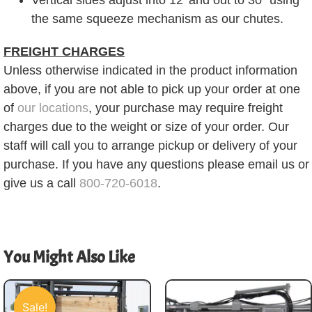
the same squeeze mechanism as our chutes.
FREIGHT CHARGES
Unless otherwise indicated in the product information
above, if you are not able to pick up your order at one
of
our locations
, your purchase may require freight
charges due to the weight or size of your order. Our
staff will call you to arrange pickup or delivery of your
purchase. If you have any questions please email us or
give us a call
800-720-6018
.
You Might Also Like
Sale!