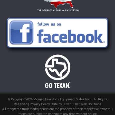
© Copyright 2026
Morgan Livestock Equipment Sales Inc
– All Rights
Reserved |
Privacy Policy
| Site by
Silver Bullet Web Solutions
All registered trademarks herein are the property of their respective owners. |
Prices are subject to change at any time without notice.