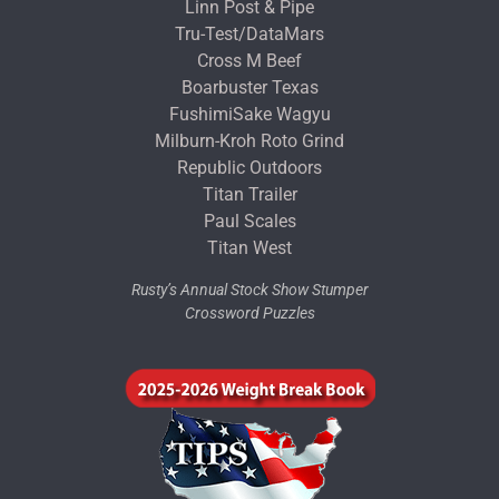
Linn Post & Pipe
Tru-Test/DataMars
Cross M Beef
Boarbuster Texas
FushimiSake Wagyu
Milburn-Kroh Roto Grind
Republic Outdoors
Titan Trailer
Paul Scales
Titan West
Rusty’s Annual Stock Show Stumper
Crossword Puzzles