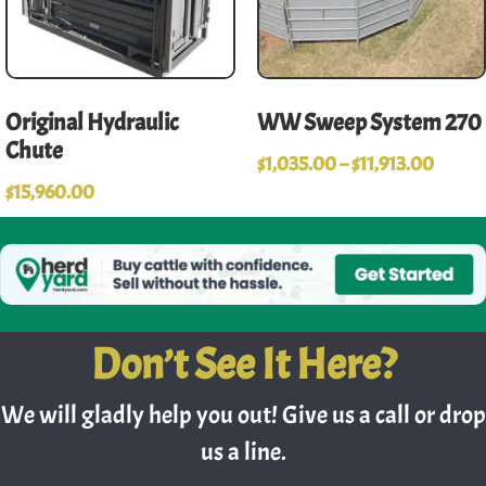
Original Hydraulic
WW Sweep System 270
Chute
$
1,035.00
–
$
11,913.00
$
15,960.00
Don’t See It Here?
We will gladly help you out! Give us a call or drop
us a line.