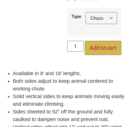
Type
Add to cart
Available in 8’ and 16’ lengths.
Both sides adjust to keep animal centered to
working chute.
Solid vertical sides to keep animals moving easily
and eliminate climbing.
Sides sheeted to 52” off the ground and fully
caulked to dampen noise and prevent rust.
Vertical sides adjust into 12’ and out to 30” using