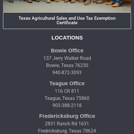
Texas Agricultural Sales and Use Tax Exemption
Certificate
LOCATIONS
Bowie Office
137 Jerry Walker Road
Bowie, Texas 76230
940-872-3093
Teague Office
116 CR 811
Teague, Texas 75860
903-388-2118
Fredericksburg Office
2831 Ranch Rd 1631
Fredricksburg, Texas 78624