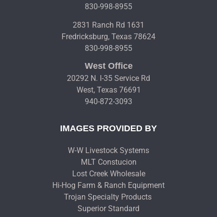
830-998-8955
2831 Ranch Rd 1631
Fredricksburg, Texas 78624
830-998-8955
West Office
20292 N. I-35 Service Rd
West, Texas 76691
940-872-3093
IMAGES PROVIDED BY
W-W Livestock Systems
MLT Constucion
Lost Creek Wholesale
Hi-Hog Farm & Ranch Equipment
Trojan Specialty Products
Superior Standard