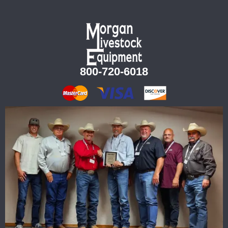
800-720-6018