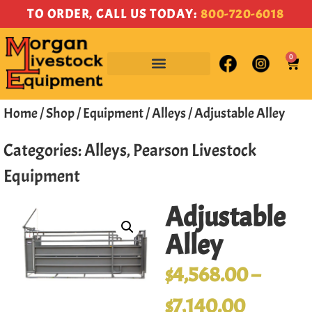
TO ORDER, CALL US TODAY:
800-720-6018
0
Home
/
Shop
/
Equipment
/
Alleys
/ Adjustable Alley
Categories:
Alleys
,
Pearson Livestock
Equipment
Adjustable
Alley
$
4,568.00
–
$
7,140.00