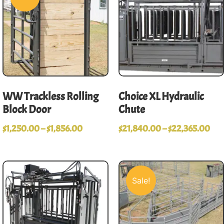
WW Trackless Rolling
Choice XL Hydraulic
Block Door
Chute
$
1,250.00
–
$
1,856.00
$
21,840.00
–
$
22,365.00
Sale!