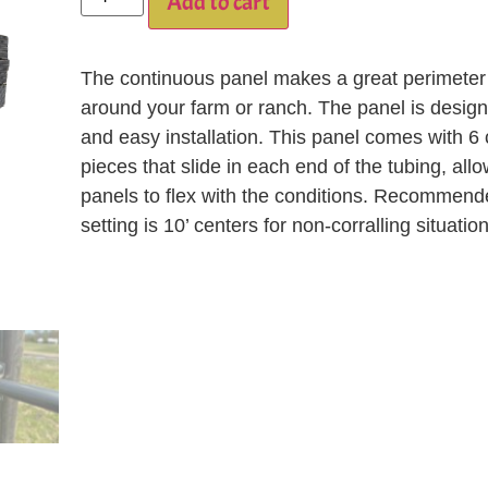
Add to cart
The continuous panel makes a great perimeter
around your farm or ranch. The panel is design
and easy installation. This panel comes with 6
pieces that slide in each end of the tubing, all
panels to flex with the conditions. Recommend
setting is 10’ centers for non-corralling situatio