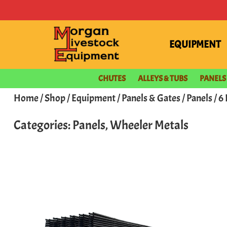
EQUIPMENT
CHUTES
ALLEYS & TUBS
PANELS
Home
/
Shop
/
Equipment
/
Panels & Gates
/
Panels
/ 6
Categories:
Panels
,
Wheeler Metals