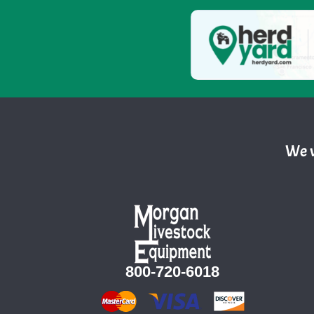
We w
800-720-6018