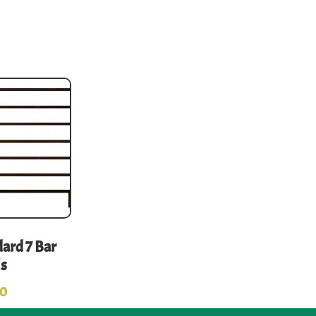
ard 7 Bar
ls
00