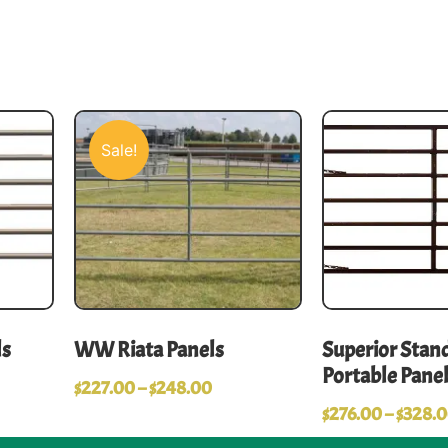
Sale!
ls
WW Riata Panels
Superior Stand
Portable Pane
$
227.00
–
$
248.00
$
276.00
–
$
328.