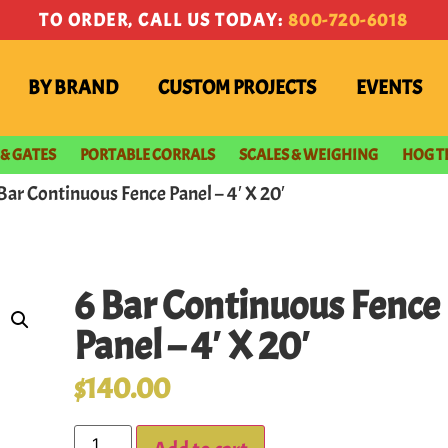
TO ORDER, CALL US TODAY:
800-720-6018
BY BRAND
CUSTOM PROJECTS
EVENTS
 & GATES
PORTABLE CORRALS
SCALES & WEIGHING
HOG T
 Bar Continuous Fence Panel – 4′ X 20′
6 Bar Continuous Fence
Panel – 4′ X 20′
$
140.00