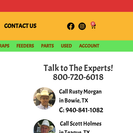
0
CONTACT US
RAPS
FEEDERS
PARTS
USED
ACCOUNT
Talk to The Experts!
800-720-6018
Call Rusty Morgan
in Bowie, TX
C:
940-841-1082
Call Scott Holmes
in Teague, TX