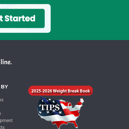
line.
 BY
ms
e
ipment
cts