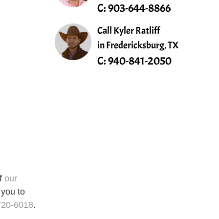
C:
903-644-8866
Call Kyler Ratliff
in Fredericksburg, TX
C:
940-841-2050
of
our
 you to
720-6018
.