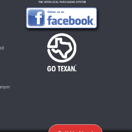
u
nd
tumper