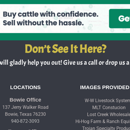
Don’t See It Here?
ill gladly help you out! Give us a call or drop us a 
LOCATIONS
IMAGES PROVIDED
Bowie Office
W-W Livestock Syste
137 Jerry Walker Road
MLT Constucion
Bowie, Texas 76230
Lost Creek Wholesal
940-872-3093
Hi-Hog Farm & Ranch Equ
Trojan Specialty Produ