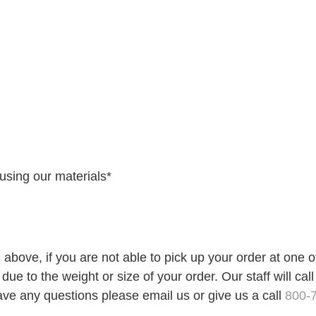
using our materials*
 above, if you are not able to pick up your order at one 
ue to the weight or size of your order. Our staff will call
ave any questions please email us or give us a call
800-