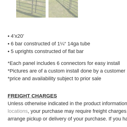
• 4’x20’
• 6 bar constructed of 1¼“ 14ga tube
• 5 uprights constructed of flat bar
*Each panel includes 6 connectors for easy install
*Pictures are of a custom install done by a customer 
*price and availability subject to prior sale
FREIGHT CHARGES
Unless otherwise indicated in the product information
locations
, your purchase may require freight charges d
arrange pickup or delivery of your purchase. If you h