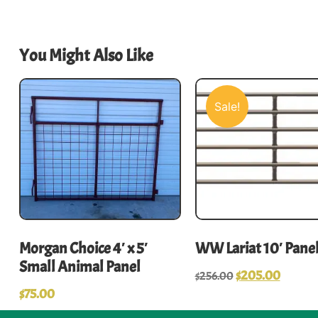
You Might Also Like
Sale!
Morgan Choice 4′ x 5′
WW Lariat 10′ Pane
Small Animal Panel
$
205.00
$
256.00
$
75.00