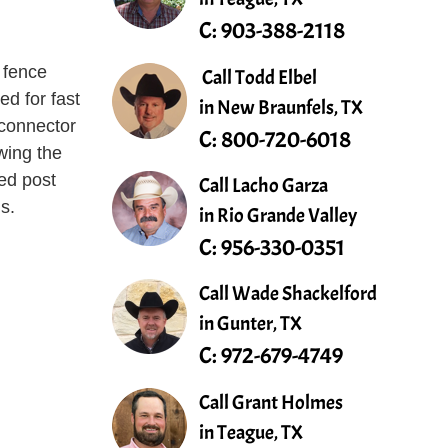
C:
903-388-2118
 fence
Call Todd Elbel
ed for fast
in New Braunfels, TX
 connector
C:
800-720-6018
owing the
ed post
Call Lacho Garza
ns.
in Rio Grande Valley
C:
956-330-0351
Call Wade Shackelford
in Gunter, TX
C:
972-679-4749
Call Grant Holmes
in Teague, TX