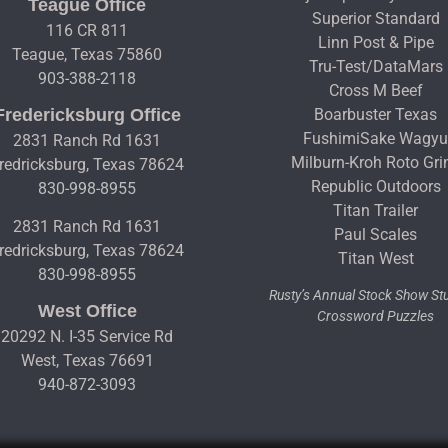
Teague Office
Superior Standard
116 CR 811
Linn Post & Pipe
Teague, Texas 75860
Tru-Test/DataMars
903-388-2118
Cross M Beef
Fredericksburg Office
Boarbuster Texas
FushimiSake Wagy
2831 Ranch Rd 1631
Milburn-Kroh Roto Gri
redricksburg, Texas 78624
Republic Outdoors
830-998-8955
Titan Trailer
2831 Ranch Rd 1631
Paul Scales
redricksburg, Texas 78624
Titan West
830-998-8955
Rusty’s Annual Stock Show S
West Office
Crossword Puzzles
20292 N. I-35 Service Rd
West, Texas 76691
940-872-3093