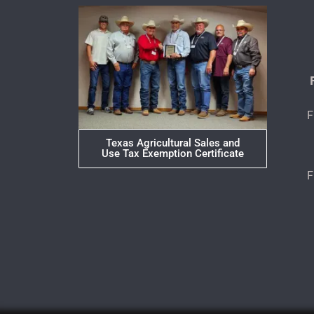
F
Texas Agricultural Sales and
Use Tax Exemption Certificate
F