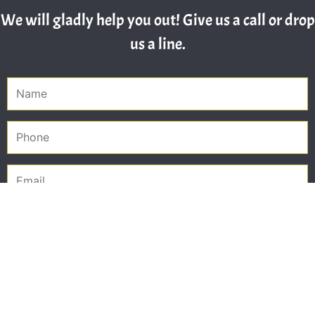
We will gladly help you out! Give us a call or drop
us a line.