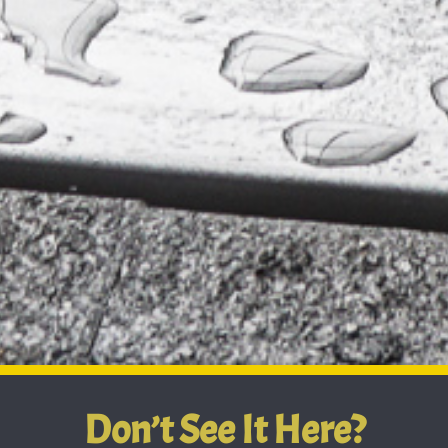
Don’t See It Here?