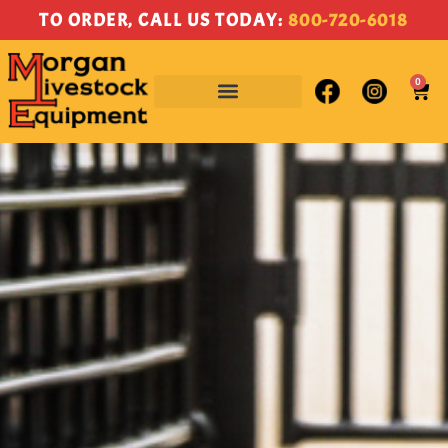
content
TO ORDER, CALL US TODAY:
800-720-6018
0