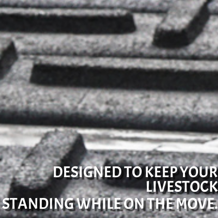
DESIGNED TO KEEP YOUR
LIVESTOCK
STANDING WHILE ON THE MOVE.