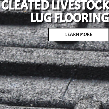
CLEATED LIVESTOCK
LUG FLOORING
LEARN MORE