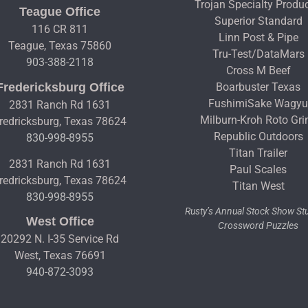
Trojan Specialty Produ
Teague Office
Superior Standard
116 CR 811
Linn Post & Pipe
Teague, Texas 75860
Tru-Test/DataMars
903-388-2118
Cross M Beef
Fredericksburg Office
Boarbuster Texas
FushimiSake Wagy
2831 Ranch Rd 1631
Milburn-Kroh Roto Gri
redricksburg, Texas 78624
Republic Outdoors
830-998-8955
Titan Trailer
2831 Ranch Rd 1631
Paul Scales
redricksburg, Texas 78624
Titan West
830-998-8955
Rusty’s Annual Stock Show S
West Office
Crossword Puzzles
20292 N. I-35 Service Rd
West, Texas 76691
940-872-3093