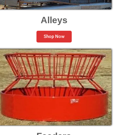
Alleys
Shop Now