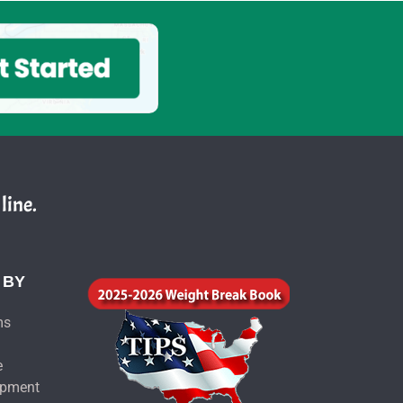
line.
 BY
ms
e
ipment