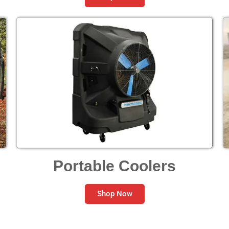
Portable Coolers
Shop Now