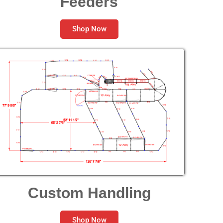
Feeders
Shop Now
Custom Handling
Shop Now