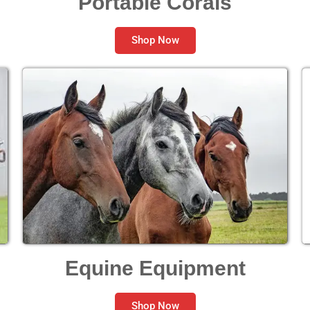
Portable Corals
Shop Now
Equine Equipment
Shop Now