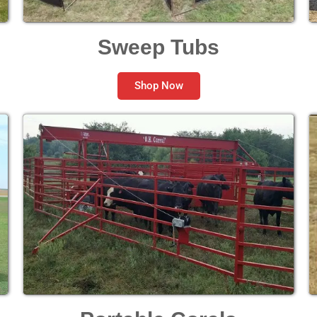
Sweep Tubs
Shop Now