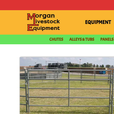
content
EQUIPMENT
CHUTES
ALLEYS & TUBS
PANELS