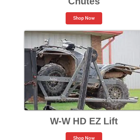
Chutes
Shop Now
W-W HD EZ Lift
Shop Now