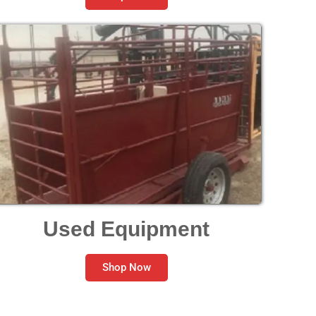
Used Equipment
Shop Now