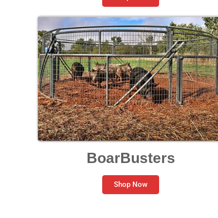
BoarBusters
Shop Now