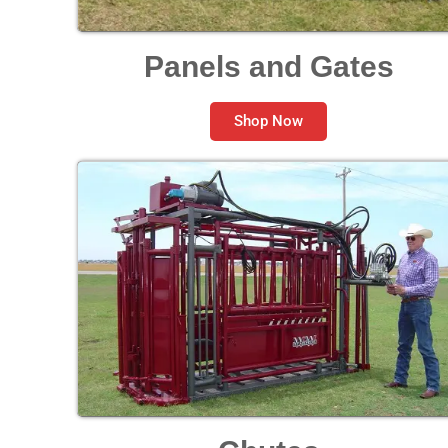
Panels and Gates
Shop Now