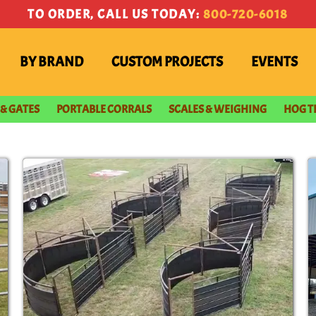
TO ORDER, CALL US TODAY:
800-720-6018
BY BRAND
CUSTOM PROJECTS
EVENTS
 & GATES
PORTABLE CORRALS
SCALES & WEIGHING
HOG T