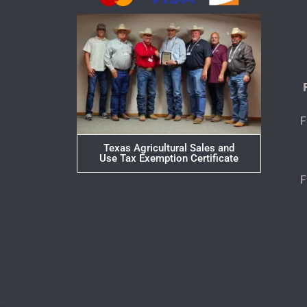
F
Texas Agricultural Sales and
Use Tax Exemption Certificate
F