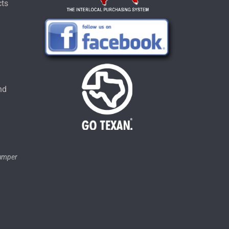
cts
u
nd
tumper