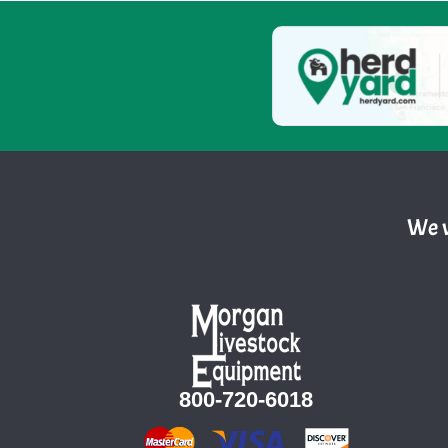
We w
800-720-6018