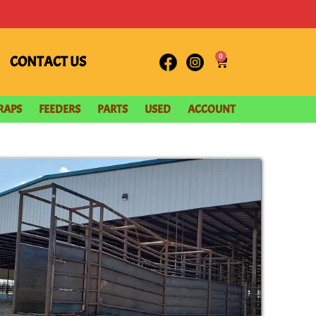
0
CONTACT US
RAPS
FEEDERS
PARTS
USED
ACCOUNT