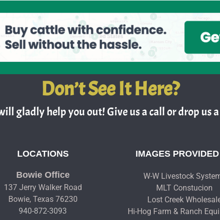
Don’t See It Here?
ill gladly help you out! Give us a call or drop us a 
LOCATIONS
IMAGES PROVIDED
Bowie Office
W-W Livestock Syste
137 Jerry Walker Road
MLT Constucion
Bowie, Texas 76230
Lost Creek Wholesal
940-872-3093
Hi-Hog Farm & Ranch Equ