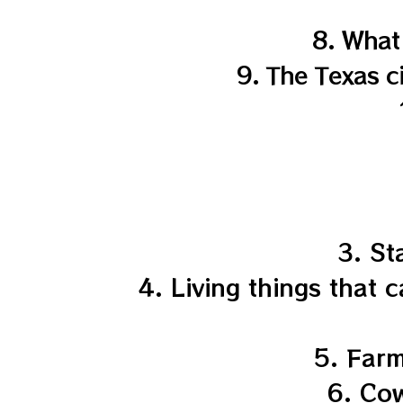
8. What
9. The Texas c
3. St
4. Living things that 
5. Farm
6. Cow