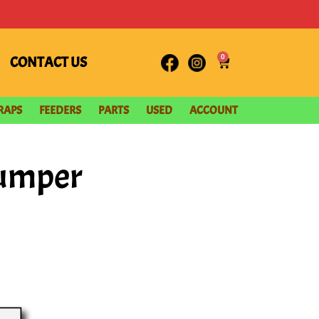
0
CONTACT US
RAPS
FEEDERS
PARTS
USED
ACCOUNT
tumper