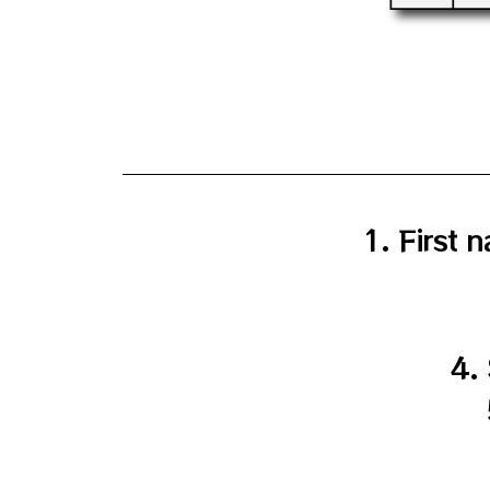
1. First
4.