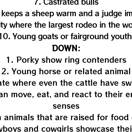
7. Castrated bulls
 keeps a sheep warm and a judge i
ity where the largest rodeo in the wo
10. Young goats or fairground youth
DOWN:
1. Porky show ring contenders
2. Young horse or related animal
ate where even the cattle have s
can move, eat, and react to their 
senses
 animals that are raised for food
boys and cowgirls showcase their