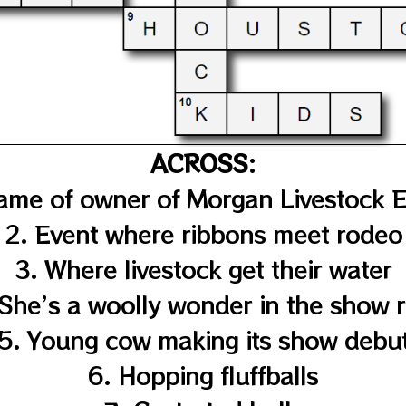
ACROSS:
 name of owner of Morgan Livestock 
2. Event where ribbons meet rodeo
3. Where livestock get their water
 She’s a woolly wonder in the show r
5. Young cow making its show debu
6. Hopping fluffballs