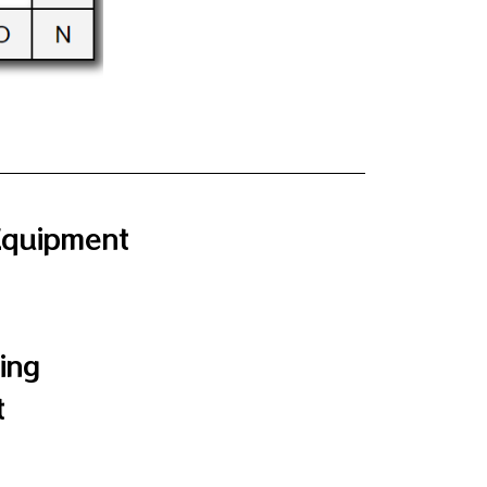
Equipment
ing
t