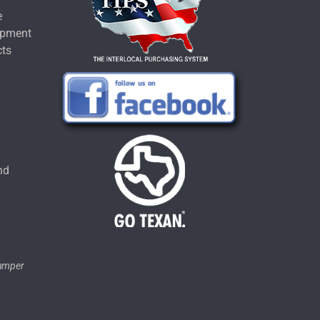
e
ipment
cts
u
nd
tumper