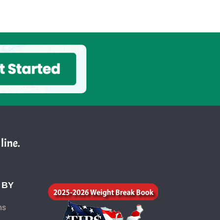
line.
 BY
ms