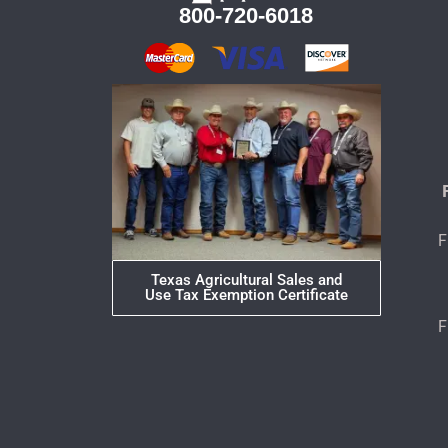
800-720-6018
F
Texas Agricultural Sales and
Use Tax Exemption Certificate
F