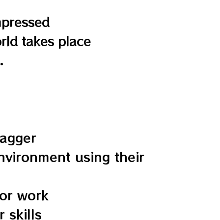
mpressed
rld takes place
.
wagger
environment using their
 or work
 skills