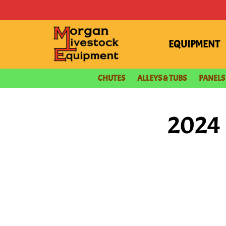
content
EQUIPMENT
CHUTES
ALLEYS & TUBS
PANELS
2024 