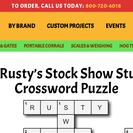
TO ORDER, CALL US TODAY:
800-720-6018
BY BRAND
CUSTOM PROJECTS
EVENTS
 & GATES
PORTABLE CORRALS
SCALES & WEIGHING
HOG T
Rusty’s Stock Show S
Crossword Puzzle