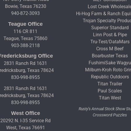
Bowie, Texas 76230
Lost Creek Wholesal
940-872-3093
Hi-Hog Farm & Ranch Equ
Trojan Specialty Produ
Teague Office
Superior Standard
116 CR 811
Linn Post & Pipe
Teague, Texas 75860
Tru-Test/DataMars
903-388-2118
Cross M Beef
Fredericksburg Office
Boarbuster Texas
FushimiSake Wagy
2831 Ranch Rd 1631
Milburn-Kroh Roto Gri
redricksburg, Texas 78624
Republic Outdoors
830-998-8955
Titan Trailer
2831 Ranch Rd 1631
Paul Scales
redricksburg, Texas 78624
Titan West
830-998-8955
Rusty’s Annual Stock Show S
West Office
Crossword Puzzles
20292 N. I-35 Service Rd
West, Texas 76691