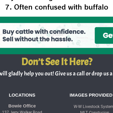
7. Often confused with buffalo
Don’t See It Here?
ill gladly help you out! Give us a call or drop us a 
LOCATIONS
IMAGES PROVIDED
Bowie Office
W-W Livestock Syste
137 Jerry Walker Road
MLT Constucion