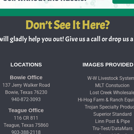
Don’t See It Here?
ill gladly help you out! Give us a call or drop us a 
LOCATIONS
IMAGES PROVIDED
Bowie Office
W-W Livestock Syste
137 Jerry Walker Road
MLT Constucion
Bowie, Texas 76230
Lost Creek Wholesal
940-872-3093
Hi-Hog Farm & Ranch Equ
Trojan Specialty Produ
Teague Office
Superior Standard
116 CR 811
Linn Post & Pipe
Teague, Texas 75860
Tru-Test/DataMars
903-388-2118