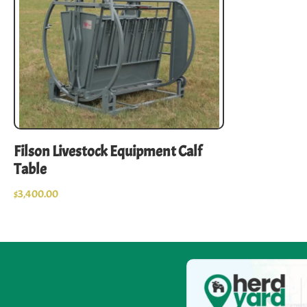
Filson Livestock Equipment Calf
Table
$
3,400.00