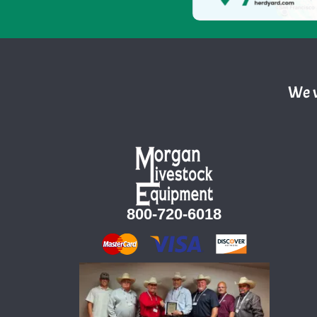
We w
800-720-6018