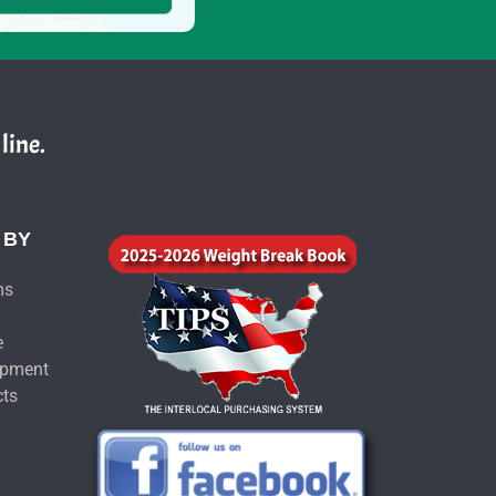
line.
 BY
ms
e
ipment
cts