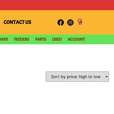
0
CONTACT US
RAPS
FEEDERS
PARTS
USED
ACCOUNT