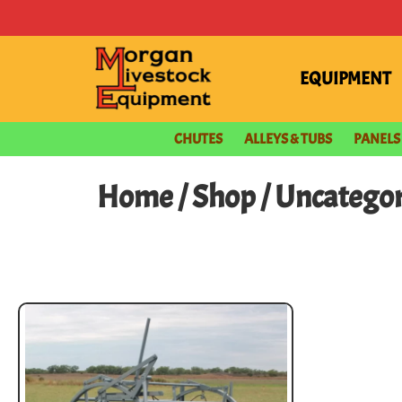
EQUIPMENT
CHUTES
ALLEYS & TUBS
PANELS
Home
/
Shop
/ Uncatego