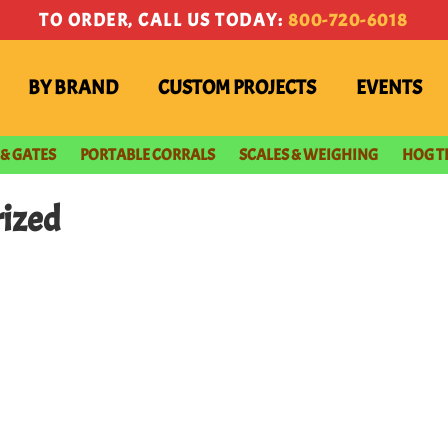
TO ORDER, CALL US TODAY:
800-720-6018
BY BRAND
CUSTOM PROJECTS
EVENTS
 & GATES
PORTABLE CORRALS
SCALES & WEIGHING
HOG T
rized