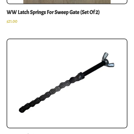
WW Latch Springs For Sweep Gate (set Of 2)
$
21.00