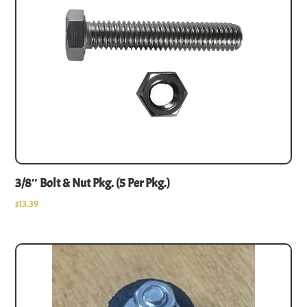
3/8″ Bolt & Nut Pkg. (5 Per Pkg.)
$
13.39