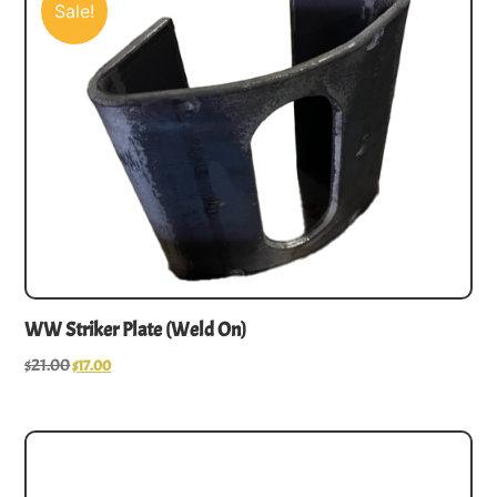
Sale!
WW Striker Plate (Weld On)
$
21.00
$
17.00