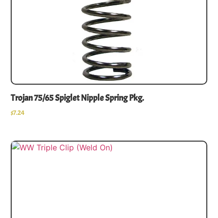
Trojan 75/65 Spiglet Nipple Spring Pkg.
$
7.24