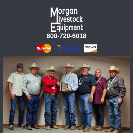
800-720-6018