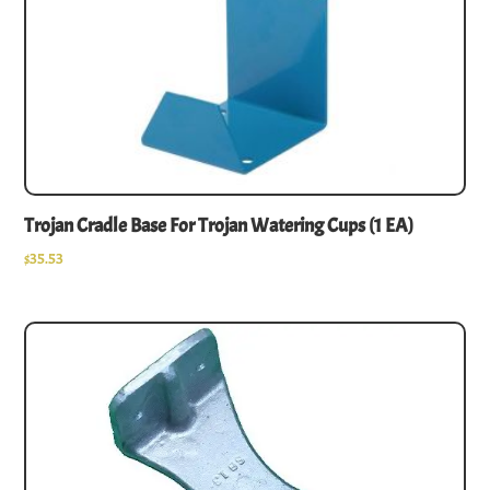
Trojan Cradle Base For Trojan Watering Cups (1 EA)
$
35.53