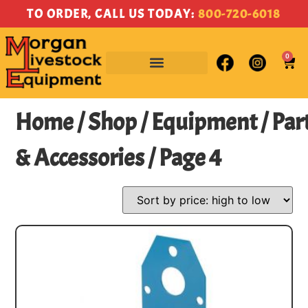
TO ORDER, CALL US TODAY:
800-720-6018
0
Home
/
Shop
/
Equipment
/
Par
& Accessories
/ Page 4