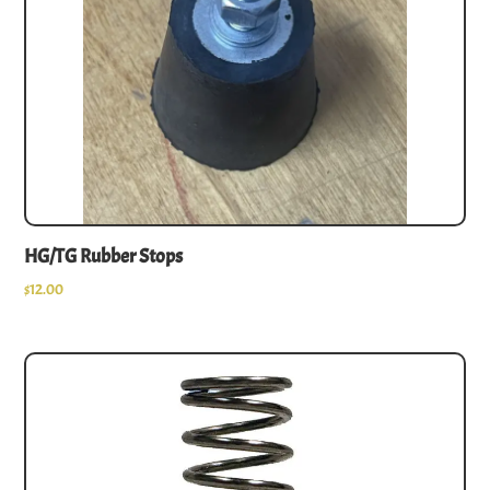
HG/TG Rubber Stops
$
12.00