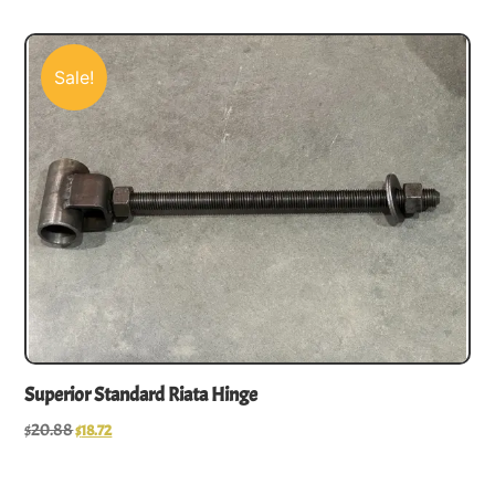
Sale!
Superior Standard Riata Hinge
$
20.88
$
18.72