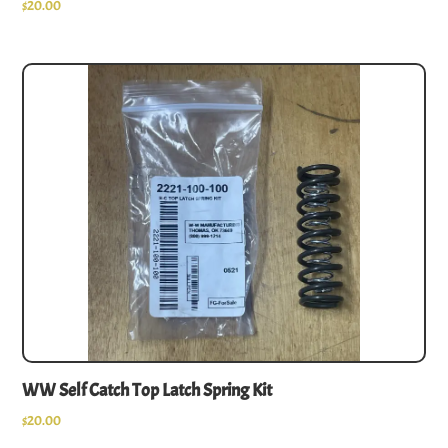
$
20.00
WW Self Catch Top Latch Spring Kit
$
20.00