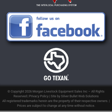
© Copyright 2026
Morgan Livestock Equipment Sales Inc
– All Rights
Reserved |
Privacy Policy
| Site by
Silver Bullet Web Solutions
All registered trademarks herein are the property of their respective owners. |
Prices are subject to change at any time without notice.