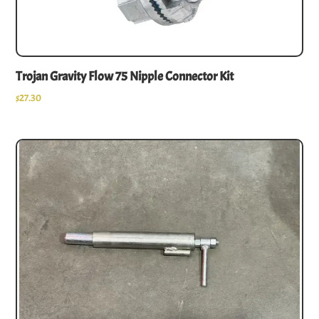
Trojan Gravity Flow 75 Nipple Connector Kit
$
27.30