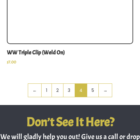
WW Triple Clip (Weld On)
$
7.00
←
1
2
3
4
5
→
Don’t See It Here?
We will gladly help you out! Give us a call or drop