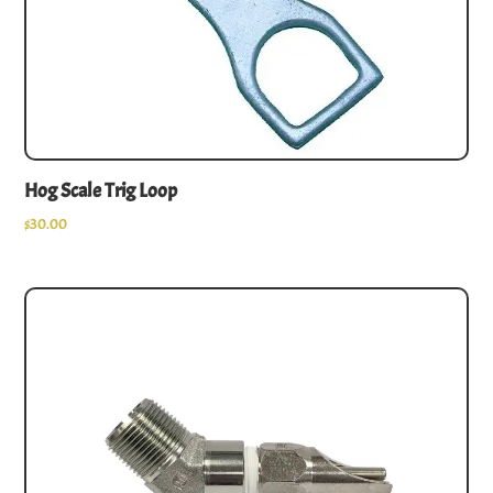
Hog Scale Trig Loop
$
30.00