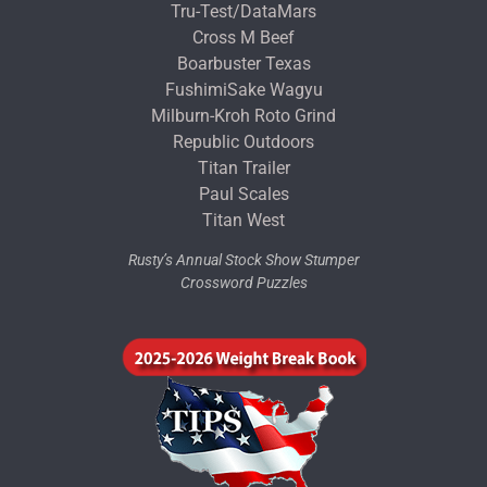
Tru-Test/DataMars
Cross M Beef
Boarbuster Texas
FushimiSake Wagyu
Milburn-Kroh Roto Grind
Republic Outdoors
Titan Trailer
Paul Scales
Titan West
Rusty’s Annual Stock Show Stumper
Crossword Puzzles