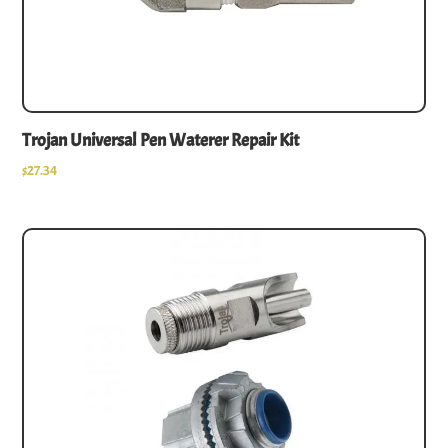
Trojan Universal Pen Waterer Repair Kit
$
27.34