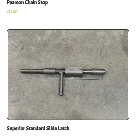
Pearson Chain Stop
$
21.00
Superior Standard Slide Latch