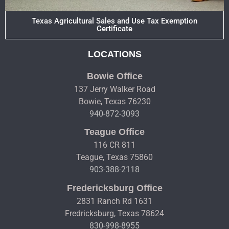
Texas Agricultural Sales and Use Tax Exemption
Certificate
LOCATIONS
Bowie Office
137 Jerry Walker Road
Bowie, Texas 76230
940-872-3093
Teague Office
116 CR 811
Teague, Texas 75860
903-388-2118
Fredericksburg Office
2831 Ranch Rd 1631
Fredricksburg, Texas 78624
830-998-8955