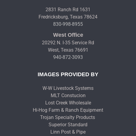
2831 Ranch Rd 1631
Fredricksburg, Texas 78624
830-998-8955
West Office
20292 N. I-35 Service Rd
West, Texas 76691
940-872-3093
IMAGES PROVIDED BY
W-W Livestock Systems
MLT Constucion
Lost Creek Wholesale
Hi-Hog Farm & Ranch Equipment
Trojan Specialty Products
Superior Standard
Linn Post & Pipe