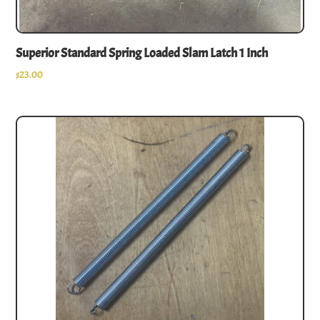
Superior Standard Spring Loaded Slam Latch 1 Inch
$
23.00