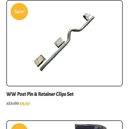
Sale!
WW Post Pin & Retainer Clips Set
$
23.00
$
18.40