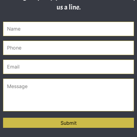
us a line.