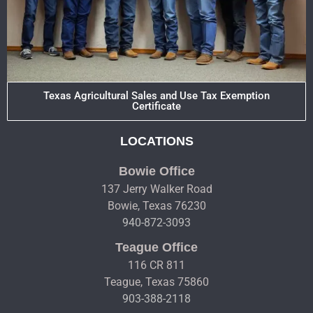
Texas Agricultural Sales and Use Tax Exemption
Certificate
LOCATIONS
Bowie Office
137 Jerry Walker Road
Bowie, Texas 76230
940-872-3093
Teague Office
116 CR 811
Teague, Texas 75860
903-388-2118