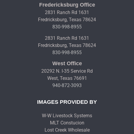
Fredericksburg Office
2831 Ranch Rd 1631
Fredricksburg, Texas 78624
830-998-8955
2831 Ranch Rd 1631
Fredricksburg, Texas 78624
830-998-8955
West Office
20292 N. I-35 Service Rd
West, Texas 76691
940-872-3093
IMAGES PROVIDED BY
W-W Livestock Systems
MLT Constucion
Lost Creek Wholesale