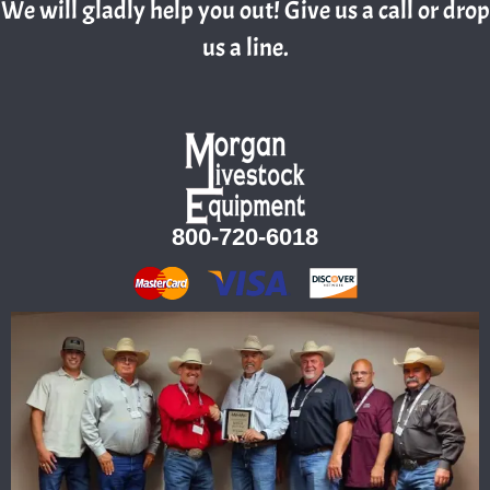
We will gladly help you out! Give us a call or drop
us a line.
800-720-6018