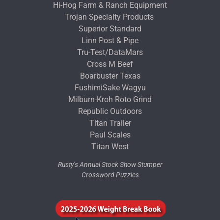
Hi-Hog Farm & Ranch Equipment
Trojan Specialty Products
Superior Standard
Linn Post & Pipe
Tru-Test/DataMars
Cross M Beef
Boarbuster Texas
FushimiSake Wagyu
Milburn-Kroh Roto Grind
Republic Outdoors
Titan Trailer
Paul Scales
Titan West
Rusty’s Annual Stock Show Stumper
Crossword Puzzles