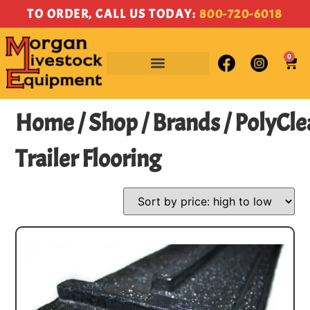
TO ORDER, CALL US TODAY:
800-720-6018
0
Home
/
Shop
/
Brands
/ PolyCle
Trailer Flooring