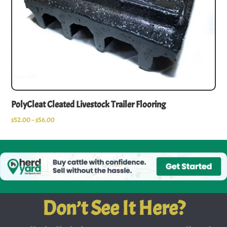
PolyCleat Cleated Livestock Trailer Flooring
$
52.00
–
$
56.00
Don’t See It Here?