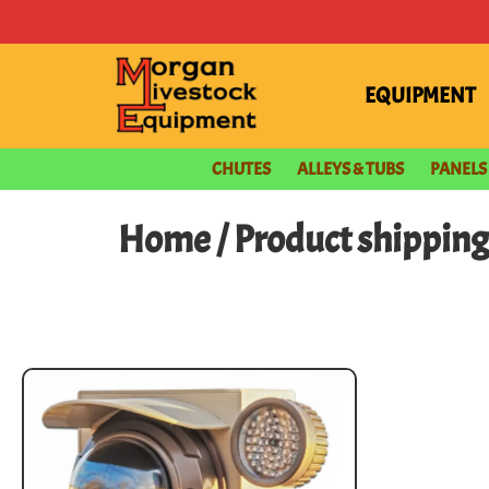
EQUIPMENT
CHUTES
ALLEYS & TUBS
PANELS
Home
/ Product shippin