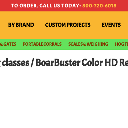
TO ORDER, CALL US TODAY:
800-720-6018
BY BRAND
CUSTOM PROJECTS
EVENTS
 & GATES
PORTABLE CORRALS
SCALES & WEIGHING
HOG T
g classes / BoarBuster Color HD 