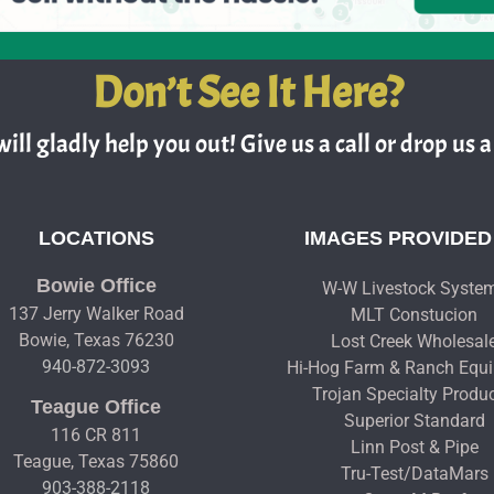
Don’t See It Here?
ill gladly help you out! Give us a call or drop us a 
LOCATIONS
IMAGES PROVIDED
Bowie Office
W-W Livestock Syste
137 Jerry Walker Road
MLT Constucion
Bowie, Texas 76230
Lost Creek Wholesal
940-872-3093
Hi-Hog Farm & Ranch Equ
Trojan Specialty Produ
Teague Office
Superior Standard
116 CR 811
Linn Post & Pipe
Teague, Texas 75860
Tru-Test/DataMars
903-388-2118