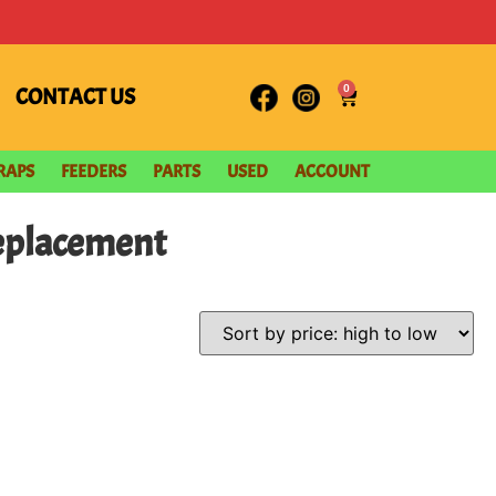
0
CONTACT US
RAPS
FEEDERS
PARTS
USED
ACCOUNT
Replacement