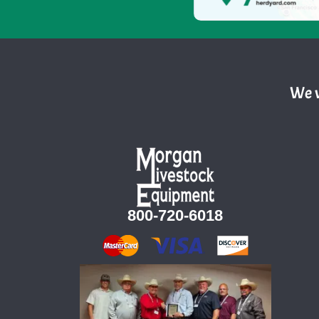
We w
800-720-6018