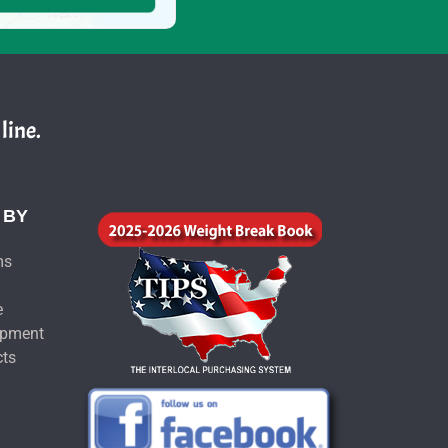
line.
 BY
ms
e
ipment
cts