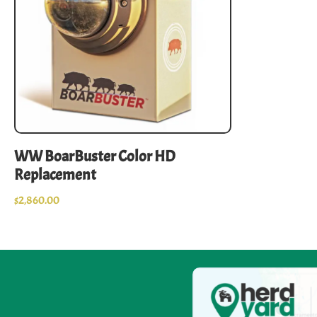
WW BoarBuster Color HD
Replacement
$
2,860.00